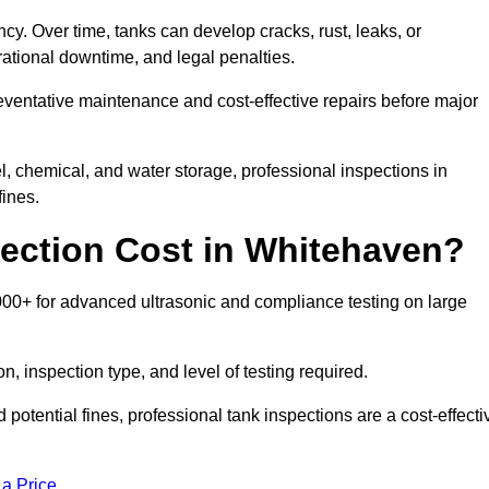
ncy. Over time, tanks can develop cracks, rust, leaks, or
ational downtime, and legal penalties.
reventative maintenance and cost-effective repairs before major
l, chemical, and water storage, professional inspections in
ines.
ection Cost in Whitehaven?
000+ for advanced ultrasonic and compliance testing on large
n, inspection type, and level of testing required.
potential fines, professional tank inspections are a cost-effecti
 a Price