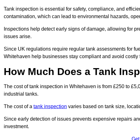
Tank inspection is essential for safety, compliance, and efficie
contamination, which can lead to environmental hazards, oper
Inspections help detect early signs of damage, allowing for p
issues arise.
Since UK regulations require regular tank assessments for fue
Whitehaven help businesses stay compliant and avoid costly f
How Much Does a Tank Insp
The cost of tank inspection in Whitehaven is from £250 to £5,
industrial tanks.
The cost of a
tank inspection
varies based on tank size, locatio
Since early detection of issues prevents expensive repairs and 
investment.
Get