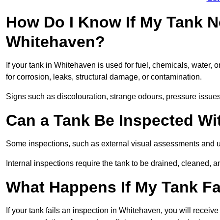
How Do I Know If My Tank N
Whitehaven?
If your tank in Whitehaven is used for fuel, chemicals, water, 
for corrosion, leaks, structural damage, or contamination.
Signs such as discolouration, strange odours, pressure issues, 
Can a Tank Be Inspected Wi
Some inspections, such as external visual assessments and ul
Internal inspections require the tank to be drained, cleaned, an
What Happens If My Tank Fa
If your tank fails an inspection in Whitehaven, you will receive