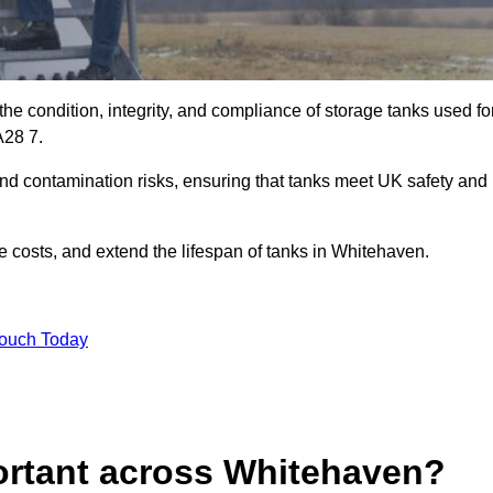
the condition, integrity, and compliance of storage tanks used fo
CA28 7.
and contamination risks, ensuring that tanks meet UK safety and
 costs, and extend the lifespan of tanks in Whitehaven.
Touch Today
ortant across Whitehaven?