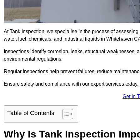
At Tank Inspection, we specialise in the process of assessing 
water, fuel, chemicals, and industrial liquids in Whitehaven 
Inspections identify corrosion, leaks, structural weaknesses, 
environmental regulations.
Regular inspections help prevent failures, reduce maintenance
Ensure safety and compliance with our expert services today.
Get In 
Table of Contents
Why Is Tank Inspection Imp