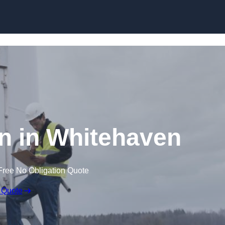
n in Whitehaven
Free No Obligation Quote
 Quote