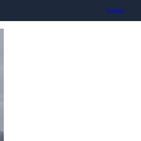
Contact