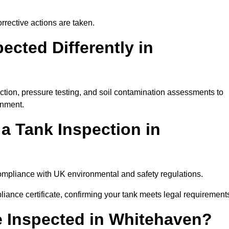
rrective actions are taken.
cted Differently in
ction, pressure testing, and soil contamination assessments to
onment.
 a Tank Inspection in
 compliance with UK environmental and safety regulations.
pliance certificate, confirming your tank meets legal requirement
 Inspected in Whitehaven?