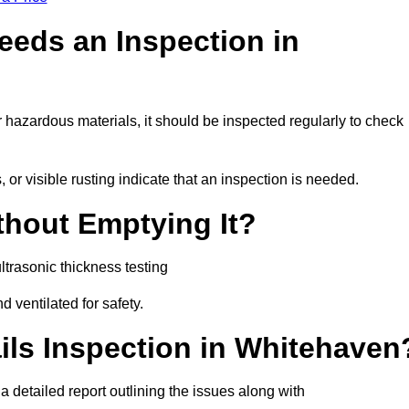
eeds an Inspection in
or hazardous materials, it should be inspected regularly to check
or visible rusting indicate that an inspection is needed.
thout Emptying It?
trasonic thickness testing
d ventilated for safety.
ils Inspection in Whitehaven
 a detailed report outlining the issues along with