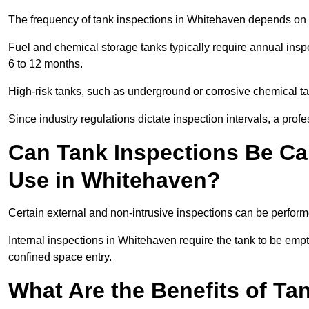
The frequency of tank inspections in Whitehaven depends on th
Fuel and chemical storage tanks typically require annual insp
6 to 12 months.
High-risk tanks, such as underground or corrosive chemical 
Since industry regulations dictate inspection intervals, a pr
Can Tank Inspections Be Car
Use in Whitehaven?
Certain external and non-intrusive inspections can be perform
Internal inspections in Whitehaven require the tank to be emptie
confined space entry.
What Are the Benefits of Ta