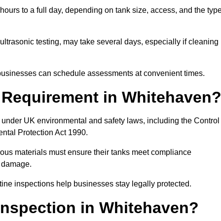
ours to a full day, depending on tank size, access, and the typ
ltrasonic testing, may take several days, especially if cleaning
, businesses can schedule assessments at convenient times.
l Requirement in Whitehaven
 under UK environmental and safety laws, including the Control
ental Protection Act 1990.
rdous materials must ensure their tanks meet compliance
al damage.
tine inspections help businesses stay legally protected.
Inspection in Whitehaven?