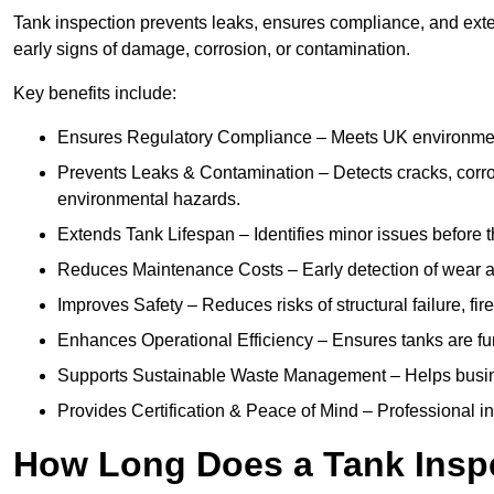
Tank inspection prevents leaks, ensures compliance, and exten
early signs of damage, corrosion, or contamination.
Key benefits include:
Ensures Regulatory Compliance – Meets UK environmenta
Prevents Leaks & Contamination – Detects cracks, corro
environmental hazards.
Extends Tank Lifespan – Identifies minor issues before t
Reduces Maintenance Costs – Early detection of wear a
Improves Safety – Reduces risks of structural failure, fi
Enhances Operational Efficiency – Ensures tanks are fu
Supports Sustainable Waste Management – Helps busine
Provides Certification & Peace of Mind – Professional insp
How Long Does a Tank Insp