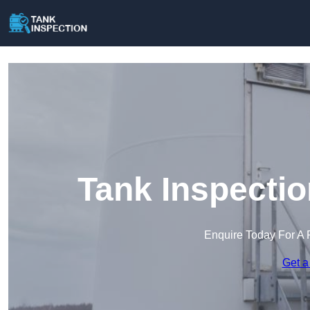
Tank Inspectio
Enquire Today For A 
Get a