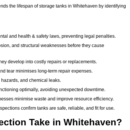
ds the lifespan of storage tanks in Whitehaven by identifying
l and health & safety laws, preventing legal penalties.
sion, and structural weaknesses before they cause
hey develop into costly repairs or replacements.
nd tear minimises long-term repair expenses.
re hazards, and chemical leaks.
nctioning optimally, avoiding unexpected downtime.
sses minimise waste and improve resource efficiency.
ections confirm tanks are safe, reliable, and fit for use.
ection Take in Whitehaven?