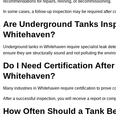
recommendations for repairs, relining, or decommissioning.
In some cases, a follow-up inspection may be required after co
Are Underground Tanks Inspe
Whitehaven?
Underground tanks in Whitehaven require specialist leak dete
ensure they are structurally sound and not polluting the envir
Do I Need Certification After
Whitehaven?
Many industries in Whitehaven require certification to prove
After a successful inspection, you will receive a report or com
How Often Should a Tank Be