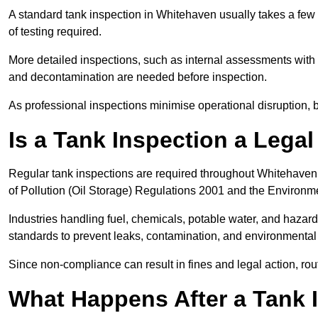
A standard tank inspection in Whitehaven usually takes a few h
of testing required.
More detailed inspections, such as internal assessments with u
and decontamination are needed before inspection.
As professional inspections minimise operational disruption
Is a Tank Inspection a Lega
Regular tank inspections are required throughout Whitehaven
of Pollution (Oil Storage) Regulations 2001 and the Environm
Industries handling fuel, chemicals, potable water, and haza
standards to prevent leaks, contamination, and environment
Since non-compliance can result in fines and legal action, rou
What Happens After a Tank 