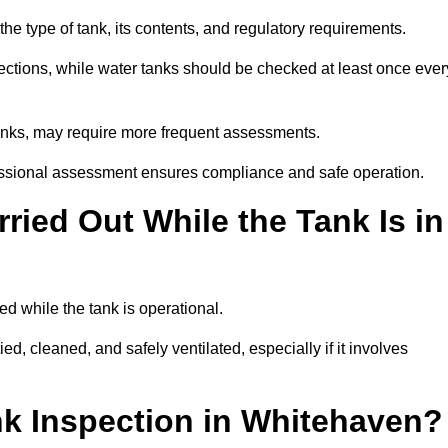
e type of tank, its contents, and regulatory requirements.
ections, while water tanks should be checked at least once ever
tanks, may require more frequent assessments.
ofessional assessment ensures compliance and safe operation.
ried Out While the Tank Is in
ed while the tank is operational.
d, cleaned, and safely ventilated, especially if it involves
nk Inspection in Whitehaven?