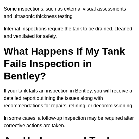
Some inspections, such as external visual assessments
and ultrasonic thickness testing
Internal inspections require the tank to be drained, cleaned,
and ventilated for safety.
What Happens If My Tank
Fails Inspection in
Bentley?
If your tank fails an inspection in Bentley, you will receive a
detailed report outlining the issues along with
recommendations for repairs, relining, or decommissioning.
In some cases, a follow-up inspection may be required after
corrective actions are taken.