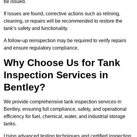
be issued.
If issues are found, corrective actions such as relining,
cleaning, or repairs will be recommended to restore the
tank’s safety and functionality.
A follow-up reinspection may be required to verify repairs
and ensure regulatory compliance.
Why Choose Us for Tank
Inspection Services in
Bentley?
We provide comprehensive tank inspection services in
Bentley, ensuring full compliance, safety, and operational
efficiency for fuel, chemical, water, and industrial storage
tanks.
Using advanced testing techniques and certified inspection