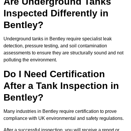
Are Underground Tanks
Inspected Differently in
Bentley?
Underground tanks in Bentley require specialist leak
detection, pressure testing, and soil contamination
assessments to ensure they are structurally sound and not
polluting the environment.
Do I Need Certification
After a Tank Inspection in
Bentley?
Many industries in Bentley require certification to prove
compliance with UK environmental and safety regulations.
After a successful inspection, you will receive a report or