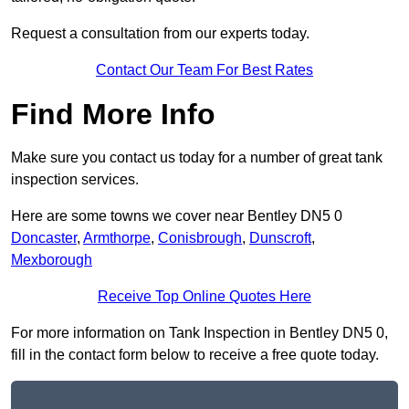
Request a consultation from our experts today.
Contact Our Team For Best Rates
Find More Info
Make sure you contact us today for a number of great tank
inspection services.
Here are some towns we cover near Bentley DN5 0
Doncaster
,
Armthorpe
,
Conisbrough
,
Dunscroft
,
Mexborough
Receive Top Online Quotes Here
For more information on Tank Inspection in Bentley DN5 0,
fill in the contact form below to receive a free quote today.