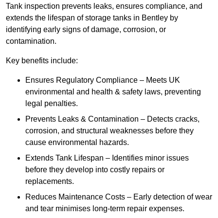
Tank inspection prevents leaks, ensures compliance, and
extends the lifespan of storage tanks in Bentley by
identifying early signs of damage, corrosion, or
contamination.
Key benefits include:
Ensures Regulatory Compliance – Meets UK
environmental and health & safety laws, preventing
legal penalties.
Prevents Leaks & Contamination – Detects cracks,
corrosion, and structural weaknesses before they
cause environmental hazards.
Extends Tank Lifespan – Identifies minor issues
before they develop into costly repairs or
replacements.
Reduces Maintenance Costs – Early detection of wear
and tear minimises long-term repair expenses.