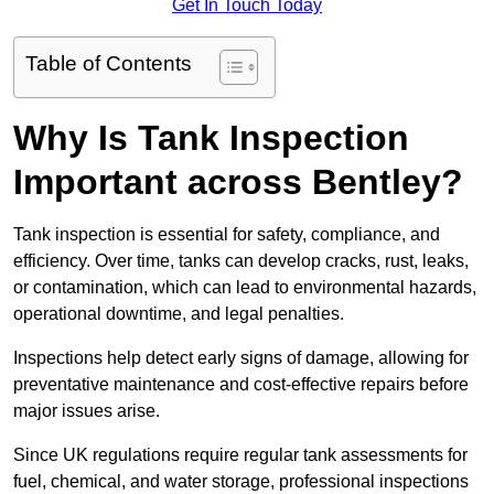
Get In Touch Today
Table of Contents
Why Is Tank Inspection
Important across Bentley?
Tank inspection is essential for safety, compliance, and
efficiency. Over time, tanks can develop cracks, rust, leaks,
or contamination, which can lead to environmental hazards,
operational downtime, and legal penalties.
Inspections help detect early signs of damage, allowing for
preventative maintenance and cost-effective repairs before
major issues arise.
Since UK regulations require regular tank assessments for
fuel, chemical, and water storage, professional inspections