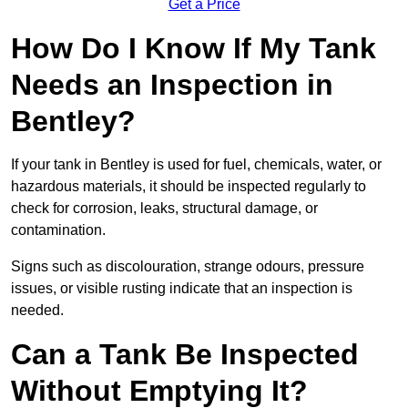
Get a Price
How Do I Know If My Tank
Needs an Inspection in
Bentley?
If your tank in Bentley is used for fuel, chemicals, water, or
hazardous materials, it should be inspected regularly to
check for corrosion, leaks, structural damage, or
contamination.
Signs such as discolouration, strange odours, pressure
issues, or visible rusting indicate that an inspection is
needed.
Can a Tank Be Inspected
Without Emptying It?