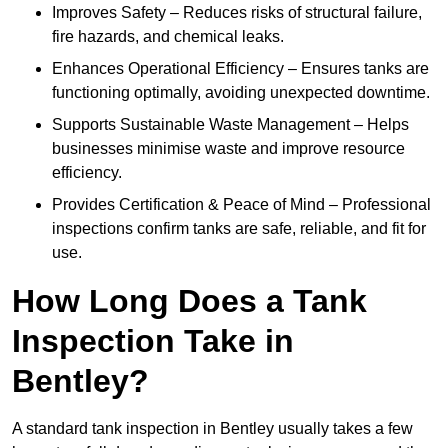
Improves Safety – Reduces risks of structural failure,
fire hazards, and chemical leaks.
Enhances Operational Efficiency – Ensures tanks are
functioning optimally, avoiding unexpected downtime.
Supports Sustainable Waste Management – Helps
businesses minimise waste and improve resource
efficiency.
Provides Certification & Peace of Mind – Professional
inspections confirm tanks are safe, reliable, and fit for
use.
How Long Does a Tank
Inspection Take in
Bentley?
A standard tank inspection in Bentley usually takes a few