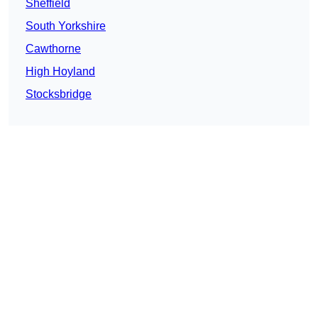
Sheffield
South Yorkshire
Cawthorne
High Hoyland
Stocksbridge