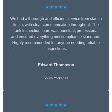
★★★★★
We had a thorough and efficient service from start to
finish, with clear communication throughout. The
Tank Inspection team was punctual, professional,
and ensured everything met compliance standards.
Highly recommended for anyone needing reliable
inspections.
Edward Thompson
South Yorkshire
★★★★★