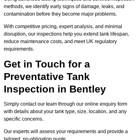
methods, we identify early signs of damage, leaks, and
contamination before they become major problems.
With competitive pricing, expert analysis, and minimal
disruption, our inspections help you extend tank lifespan,
reduce maintenance costs, and meet UK regulatory
requirements.
Get in Touch for a
Preventative Tank
Inspection in Bentley
Simply contact our team through our online enquiry form
with details about your tank type, size, location, and any
specific concerns.
Our experts will assess your requirements and provide a
tailored, no-obligation quote.