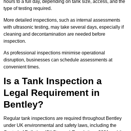
hours to a full day, depending on tank size, access, and the
type of testing required.
More detailed inspections, such as internal assessments
with ultrasonic testing, may take several days, especially if
cleaning and decontamination are needed before
inspection.
As professional inspections minimise operational
disruption, businesses can schedule assessments at
convenient times.
Is a Tank Inspection a
Legal Requirement in
Bentley?
Regular tank inspections are required throughout Bentley
under UK environmental and safety laws, including the