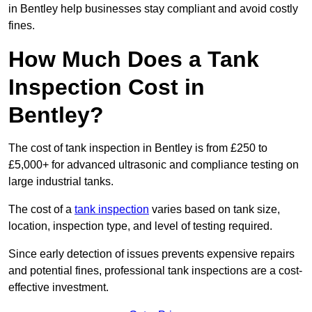
in Bentley help businesses stay compliant and avoid costly
fines.
How Much Does a Tank
Inspection Cost in
Bentley?
The cost of tank inspection in Bentley is from £250 to
£5,000+ for advanced ultrasonic and compliance testing on
large industrial tanks.
The cost of a
tank inspection
varies based on tank size,
location, inspection type, and level of testing required.
Since early detection of issues prevents expensive repairs
and potential fines, professional tank inspections are a cost-
effective investment.