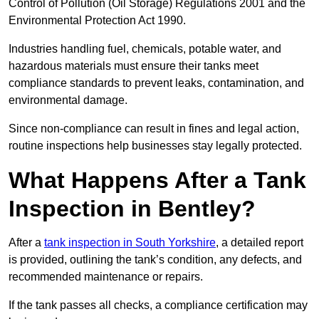
Control of Pollution (Oil Storage) Regulations 2001 and the
Environmental Protection Act 1990.
Industries handling fuel, chemicals, potable water, and
hazardous materials must ensure their tanks meet
compliance standards to prevent leaks, contamination, and
environmental damage.
Since non-compliance can result in fines and legal action,
routine inspections help businesses stay legally protected.
What Happens After a Tank
Inspection in Bentley?
After a
tank inspection in South Yorkshire
, a detailed report
is provided, outlining the tank’s condition, any defects, and
recommended maintenance or repairs.
If the tank passes all checks, a compliance certification may