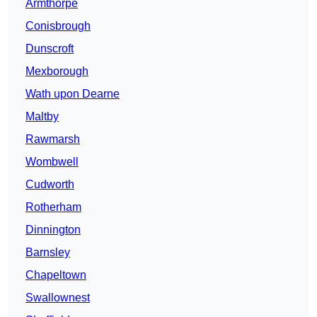
Armthorpe
Conisbrough
Dunscroft
Mexborough
Wath upon Dearne
Maltby
Rawmarsh
Wombwell
Cudworth
Rotherham
Dinnington
Barnsley
Chapeltown
Swallownest