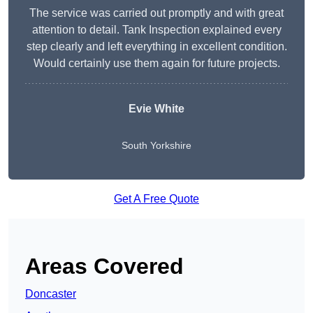
The service was carried out promptly and with great
attention to detail. Tank Inspection explained every
step clearly and left everything in excellent condition.
Would certainly use them again for future projects.
Evie White
South Yorkshire
Get A Free Quote
Areas Covered
Doncaster