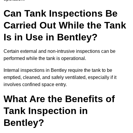
Can Tank Inspections Be
Carried Out While the Tank
Is in Use in Bentley?
Certain external and non-intrusive inspections can be
performed while the tank is operational.
Internal inspections in Bentley require the tank to be
emptied, cleaned, and safely ventilated, especially if it
involves confined space entry.
What Are the Benefits of
Tank Inspection in
Bentley?