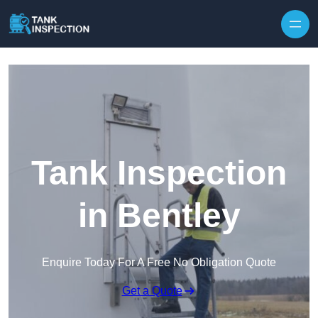
Tank Inspection
in Bentley
Enquire Today For A Free No Obligation Quote
Get a Quote