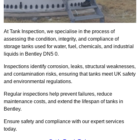
At Tank Inspection, we specialise in the process of
assessing the condition, integrity, and compliance of
storage tanks used for water, fuel, chemicals, and industrial
liquids in Bentley DN5 0.
Inspections identify corrosion, leaks, structural weaknesses,
and contamination risks, ensuring that tanks meet UK safety
and environmental regulations.
Regular inspections help prevent failures, reduce
maintenance costs, and extend the lifespan of tanks in
Bentley.
Ensure safety and compliance with our expert services
today.