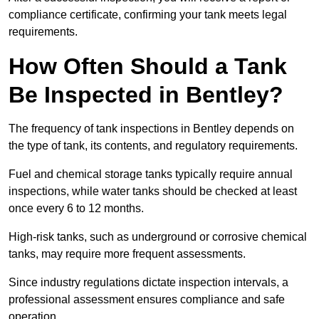
compliance certificate, confirming your tank meets legal
requirements.
How Often Should a Tank
Be Inspected in Bentley?
The frequency of tank inspections in Bentley depends on
the type of tank, its contents, and regulatory requirements.
Fuel and chemical storage tanks typically require annual
inspections, while water tanks should be checked at least
once every 6 to 12 months.
High-risk tanks, such as underground or corrosive chemical
tanks, may require more frequent assessments.
Since industry regulations dictate inspection intervals, a
professional assessment ensures compliance and safe
operation.