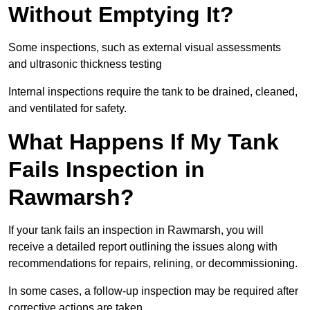
Without Emptying It?
Some inspections, such as external visual assessments
and ultrasonic thickness testing
Internal inspections require the tank to be drained, cleaned,
and ventilated for safety.
What Happens If My Tank
Fails Inspection in
Rawmarsh?
If your tank fails an inspection in Rawmarsh, you will
receive a detailed report outlining the issues along with
recommendations for repairs, relining, or decommissioning.
In some cases, a follow-up inspection may be required after
corrective actions are taken.