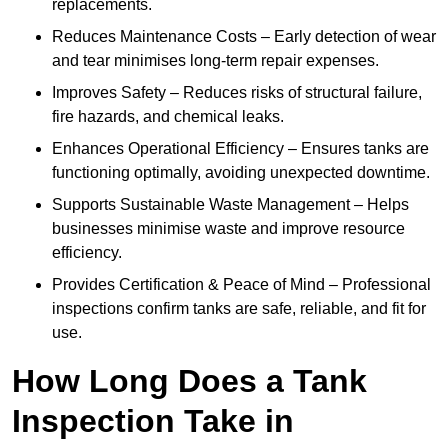
replacements.
Reduces Maintenance Costs – Early detection of wear
and tear minimises long-term repair expenses.
Improves Safety – Reduces risks of structural failure,
fire hazards, and chemical leaks.
Enhances Operational Efficiency – Ensures tanks are
functioning optimally, avoiding unexpected downtime.
Supports Sustainable Waste Management – Helps
businesses minimise waste and improve resource
efficiency.
Provides Certification & Peace of Mind – Professional
inspections confirm tanks are safe, reliable, and fit for
use.
How Long Does a Tank
Inspection Take in