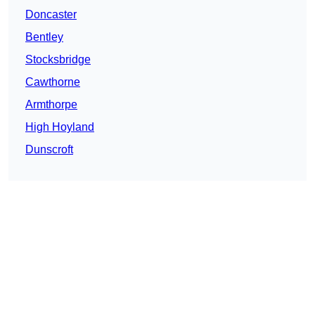
Doncaster
Bentley
Stocksbridge
Cawthorne
Armthorpe
High Hoyland
Dunscroft