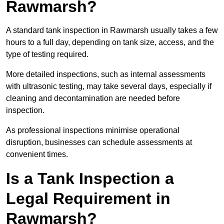
Rawmarsh?
A standard tank inspection in Rawmarsh usually takes a few
hours to a full day, depending on tank size, access, and the
type of testing required.
More detailed inspections, such as internal assessments
with ultrasonic testing, may take several days, especially if
cleaning and decontamination are needed before
inspection.
As professional inspections minimise operational
disruption, businesses can schedule assessments at
convenient times.
Is a Tank Inspection a
Legal Requirement in
Rawmarsh?