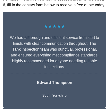
6, fill in the contact form below to receive a free quote today.
★★★★★
We had a thorough and efficient service from start to
finish, with clear communication throughout. The
Tank Inspection team was punctual, professional,
and ensured everything met compliance standards.
Highly recommended for anyone needing reliable
inspections.
Edward Thompson
South Yorkshire