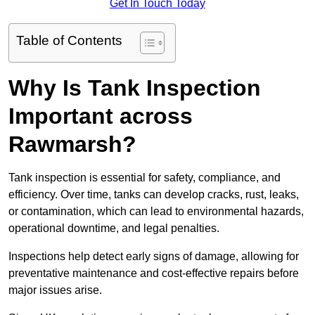
Get In Touch Today
Table of Contents
Why Is Tank Inspection
Important across
Rawmarsh?
Tank inspection is essential for safety, compliance, and
efficiency. Over time, tanks can develop cracks, rust, leaks,
or contamination, which can lead to environmental hazards,
operational downtime, and legal penalties.
Inspections help detect early signs of damage, allowing for
preventative maintenance and cost-effective repairs before
major issues arise.