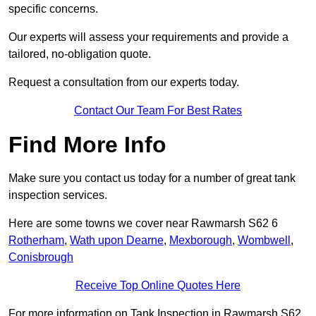
specific concerns.
Our experts will assess your requirements and provide a
tailored, no-obligation quote.
Request a consultation from our experts today.
Contact Our Team For Best Rates
Find More Info
Make sure you contact us today for a number of great tank
inspection services.
Here are some towns we cover near Rawmarsh S62 6
Rotherham
,
Wath upon Dearne
,
Mexborough
,
Wombwell
,
Conisbrough
Receive Top Online Quotes Here
For more information on Tank Inspection in Rawmarsh S62