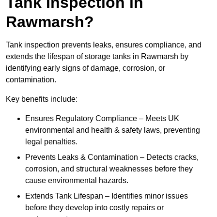
Tank Inspection in
Rawmarsh?
Tank inspection prevents leaks, ensures compliance, and
extends the lifespan of storage tanks in Rawmarsh by
identifying early signs of damage, corrosion, or
contamination.
Key benefits include:
Ensures Regulatory Compliance – Meets UK
environmental and health & safety laws, preventing
legal penalties.
Prevents Leaks & Contamination – Detects cracks,
corrosion, and structural weaknesses before they
cause environmental hazards.
Extends Tank Lifespan – Identifies minor issues
before they develop into costly repairs or