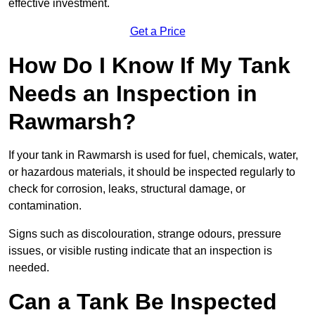
effective investment.
Get a Price
How Do I Know If My Tank
Needs an Inspection in
Rawmarsh?
If your tank in Rawmarsh is used for fuel, chemicals, water,
or hazardous materials, it should be inspected regularly to
check for corrosion, leaks, structural damage, or
contamination.
Signs such as discolouration, strange odours, pressure
issues, or visible rusting indicate that an inspection is
needed.
Can a Tank Be Inspected