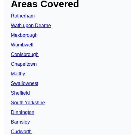
Areas Covered
Rotherham
Wath upon Dearne
Mexborough
Wombwell
Conisbrough
Chapeltown
Maltby
Swallownest
Sheffield
South Yorkshire
Dinnington
Barnsley
Cudworth