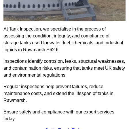
At Tank Inspection, we specialise in the process of
assessing the condition, integrity, and compliance of
storage tanks used for water, fuel, chemicals, and industrial
liquids in Rawmarsh S62 6.
Inspections identify corrosion, leaks, structural weaknesses,
and contamination risks, ensuring that tanks meet UK safety
and environmental regulations.
Regular inspections help prevent failures, reduce
maintenance costs, and extend the lifespan of tanks in
Rawmarsh.
Ensure safety and compliance with our expert services
today.