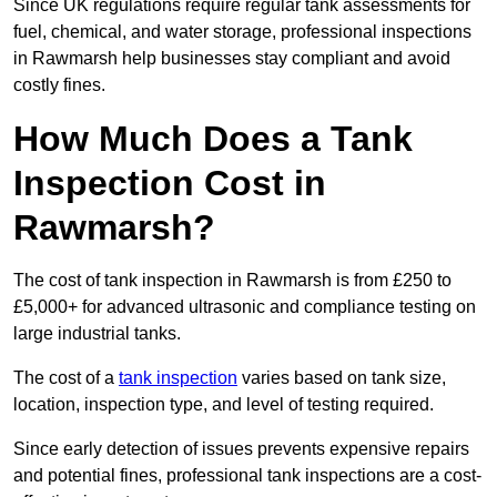
Since UK regulations require regular tank assessments for
fuel, chemical, and water storage, professional inspections
in Rawmarsh help businesses stay compliant and avoid
costly fines.
How Much Does a Tank
Inspection Cost in
Rawmarsh?
The cost of tank inspection in Rawmarsh is from £250 to
£5,000+ for advanced ultrasonic and compliance testing on
large industrial tanks.
The cost of a
tank inspection
varies based on tank size,
location, inspection type, and level of testing required.
Since early detection of issues prevents expensive repairs
and potential fines, professional tank inspections are a cost-