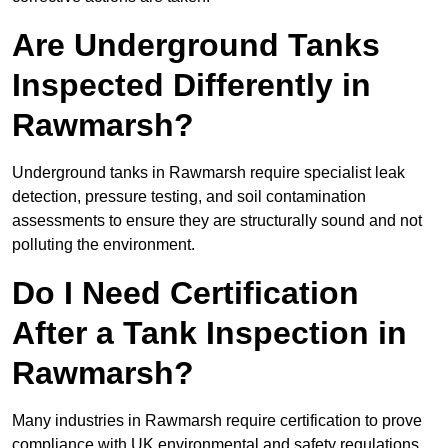
Are Underground Tanks
Inspected Differently in
Rawmarsh?
Underground tanks in Rawmarsh require specialist leak
detection, pressure testing, and soil contamination
assessments to ensure they are structurally sound and not
polluting the environment.
Do I Need Certification
After a Tank Inspection in
Rawmarsh?
Many industries in Rawmarsh require certification to prove
compliance with UK environmental and safety regulations.