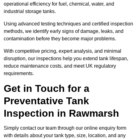
operational efficiency for fuel, chemical, water, and
industrial storage tanks.
Using advanced testing techniques and certified inspection
methods, we identify early signs of damage, leaks, and
contamination before they become major problems.
With competitive pricing, expert analysis, and minimal
disruption, our inspections help you extend tank lifespan,
reduce maintenance costs, and meet UK regulatory
requirements.
Get in Touch for a
Preventative Tank
Inspection in Rawmarsh
Simply contact our team through our online enquiry form
with details about your tank type, size, location, and any