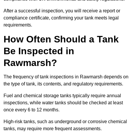
After a successful inspection, you will receive a report or
compliance certificate, confirming your tank meets legal
requirements.
How Often Should a Tank
Be Inspected in
Rawmarsh?
The frequency of tank inspections in Rawmarsh depends on
the type of tank, its contents, and regulatory requirements.
Fuel and chemical storage tanks typically require annual
inspections, while water tanks should be checked at least
once every 6 to 12 months.
High-risk tanks, such as underground or corrosive chemical
tanks, may require more frequent assessments.