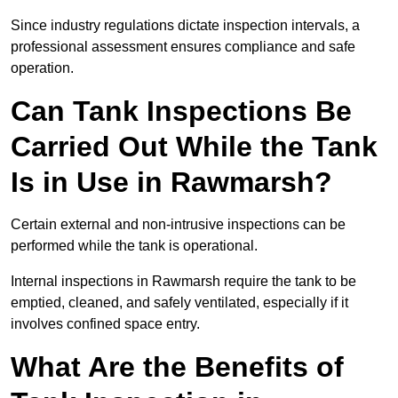
Since industry regulations dictate inspection intervals, a
professional assessment ensures compliance and safe
operation.
Can Tank Inspections Be
Carried Out While the Tank
Is in Use in Rawmarsh?
Certain external and non-intrusive inspections can be
performed while the tank is operational.
Internal inspections in Rawmarsh require the tank to be
emptied, cleaned, and safely ventilated, especially if it
involves confined space entry.
What Are the Benefits of