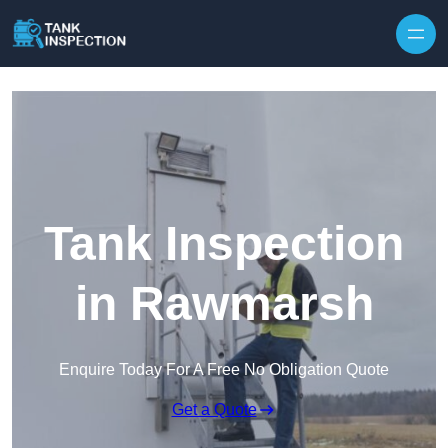
Tank Inspection
in Rawmarsh
Enquire Today For A Free No Obligation Quote
Get a Quote