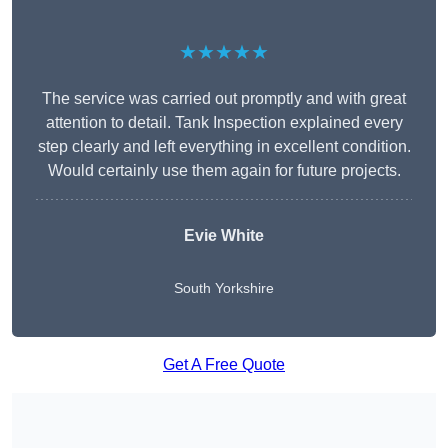
★★★★★
The service was carried out promptly and with great
attention to detail. Tank Inspection explained every
step clearly and left everything in excellent condition.
Would certainly use them again for future projects.
Evie White
South Yorkshire
Get A Free Quote