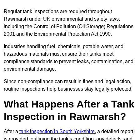
Regular tank inspections are required throughout
Rawmarsh under UK environmental and safety laws,
including the Control of Pollution (Oil Storage) Regulations
2001 and the Environmental Protection Act 1990.
Industries handling fuel, chemicals, potable water, and
hazardous materials must ensure their tanks meet
compliance standards to prevent leaks, contamination, and
environmental damage.
Since non-compliance can result in fines and legal action,
routine inspections help businesses stay legally protected.
What Happens After a Tank
Inspection in Rawmarsh?
After a
tank inspection in South Yorkshire
, a detailed report
is provided, outlining the tank’s condition, any defects, and