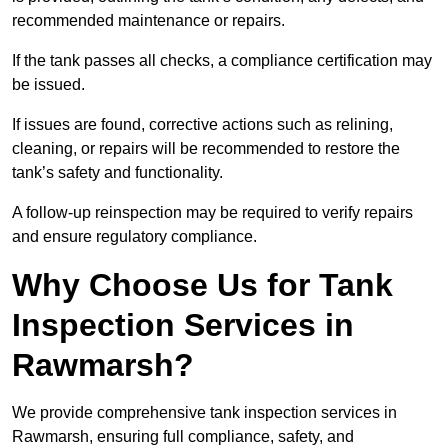
recommended maintenance or repairs.
If the tank passes all checks, a compliance certification may
be issued.
If issues are found, corrective actions such as relining,
cleaning, or repairs will be recommended to restore the
tank’s safety and functionality.
A follow-up reinspection may be required to verify repairs
and ensure regulatory compliance.
Why Choose Us for Tank
Inspection Services in
Rawmarsh?
We provide comprehensive tank inspection services in
Rawmarsh, ensuring full compliance, safety, and