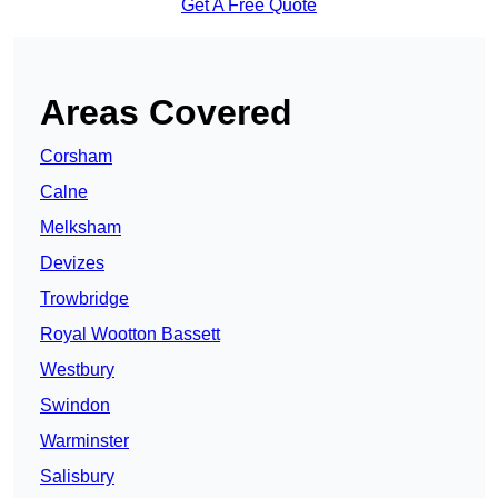
Get A Free Quote
Areas Covered
Corsham
Calne
Melksham
Devizes
Trowbridge
Royal Wootton Bassett
Westbury
Swindon
Warminster
Salisbury