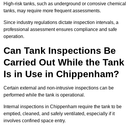
High-risk tanks, such as underground or corrosive chemical
tanks, may require more frequent assessments.
Since industry regulations dictate inspection intervals, a
professional assessment ensures compliance and safe
operation.
Can Tank Inspections Be
Carried Out While the Tank
Is in Use in Chippenham?
Certain external and non-intrusive inspections can be
performed while the tank is operational.
Internal inspections in Chippenham require the tank to be
emptied, cleaned, and safely ventilated, especially if it
involves confined space entry.