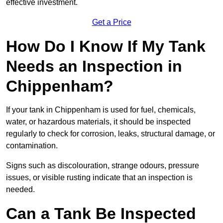
effective investment.
Get a Price
How Do I Know If My Tank
Needs an Inspection in
Chippenham?
If your tank in Chippenham is used for fuel, chemicals,
water, or hazardous materials, it should be inspected
regularly to check for corrosion, leaks, structural damage, or
contamination.
Signs such as discolouration, strange odours, pressure
issues, or visible rusting indicate that an inspection is
needed.
Can a Tank Be Inspected