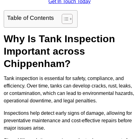
Get In Touch Today
Table of Contents
Why Is Tank Inspection
Important across
Chippenham?
Tank inspection is essential for safety, compliance, and
efficiency. Over time, tanks can develop cracks, rust, leaks,
or contamination, which can lead to environmental hazards,
operational downtime, and legal penalties.
Inspections help detect early signs of damage, allowing for
preventative maintenance and cost-effective repairs before
major issues arise.