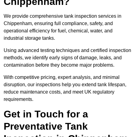
Chippenham?
We provide comprehensive tank inspection services in
Chippenham, ensuring full compliance, safety, and
operational efficiency for fuel, chemical, water, and
industrial storage tanks.
Using advanced testing techniques and certified inspection
methods, we identify early signs of damage, leaks, and
contamination before they become major problems.
With competitive pricing, expert analysis, and minimal
disruption, our inspections help you extend tank lifespan,
reduce maintenance costs, and meet UK regulatory
requirements.
Get in Touch for a
Preventative Tank