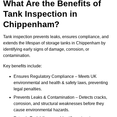
What Are the Benefits of
Tank Inspection in
Chippenham?
Tank inspection prevents leaks, ensures compliance, and
extends the lifespan of storage tanks in Chippenham by
identifying early signs of damage, corrosion, or
contamination.
Key benefits include:
Ensures Regulatory Compliance – Meets UK
environmental and health & safety laws, preventing
legal penalties.
Prevents Leaks & Contamination – Detects cracks,
corrosion, and structural weaknesses before they
cause environmental hazards.