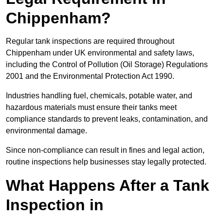
Chippenham?
Regular tank inspections are required throughout
Chippenham under UK environmental and safety laws,
including the Control of Pollution (Oil Storage) Regulations
2001 and the Environmental Protection Act 1990.
Industries handling fuel, chemicals, potable water, and
hazardous materials must ensure their tanks meet
compliance standards to prevent leaks, contamination, and
environmental damage.
Since non-compliance can result in fines and legal action,
routine inspections help businesses stay legally protected.
What Happens After a Tank
Inspection in