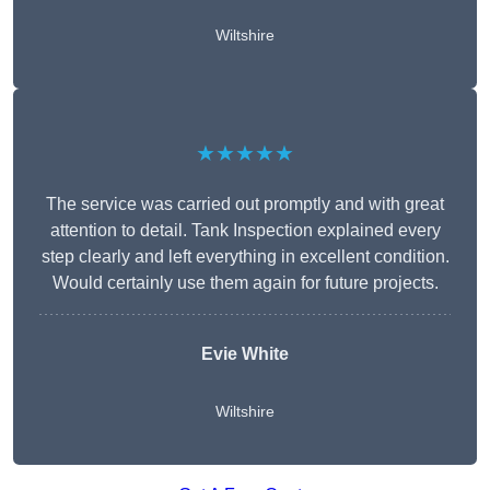
Wiltshire
★★★★★
The service was carried out promptly and with great
attention to detail. Tank Inspection explained every
step clearly and left everything in excellent condition.
Would certainly use them again for future projects.
Evie White
Wiltshire