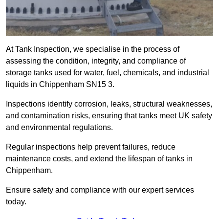
At Tank Inspection, we specialise in the process of
assessing the condition, integrity, and compliance of
storage tanks used for water, fuel, chemicals, and industrial
liquids in Chippenham SN15 3.
Inspections identify corrosion, leaks, structural weaknesses,
and contamination risks, ensuring that tanks meet UK safety
and environmental regulations.
Regular inspections help prevent failures, reduce
maintenance costs, and extend the lifespan of tanks in
Chippenham.
Ensure safety and compliance with our expert services
today.