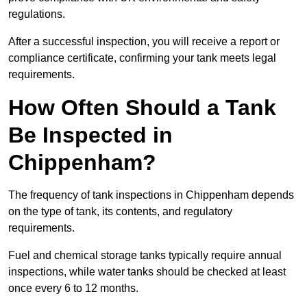
regulations.
After a successful inspection, you will receive a report or
compliance certificate, confirming your tank meets legal
requirements.
How Often Should a Tank
Be Inspected in
Chippenham?
The frequency of tank inspections in Chippenham depends
on the type of tank, its contents, and regulatory
requirements.
Fuel and chemical storage tanks typically require annual
inspections, while water tanks should be checked at least
once every 6 to 12 months.