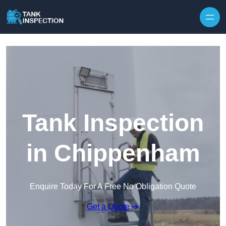
Tank Inspection
in Chippenham
Enquire Today For A Free No Obligation Quote
Get a Quote