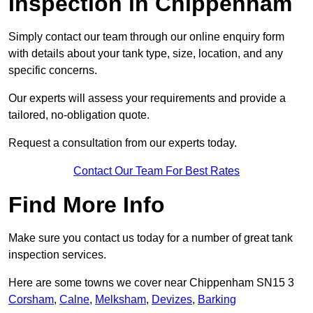
Inspection in Chippenham
Simply contact our team through our online enquiry form
with details about your tank type, size, location, and any
specific concerns.
Our experts will assess your requirements and provide a
tailored, no-obligation quote.
Request a consultation from our experts today.
Contact Our Team For Best Rates
Find More Info
Make sure you contact us today for a number of great tank
inspection services.
Here are some towns we cover near Chippenham SN15 3
Corsham
,
Calne
,
Melksham
,
Devizes
,
Barking