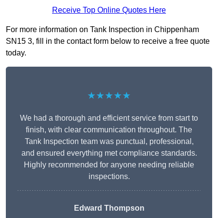
Receive Top Online Quotes Here
For more information on Tank Inspection in Chippenham
SN15 3, fill in the contact form below to receive a free quote
today.
★★★★★
We had a thorough and efficient service from start to
finish, with clear communication throughout. The
Tank Inspection team was punctual, professional,
and ensured everything met compliance standards.
Highly recommended for anyone needing reliable
inspections.
Edward Thompson