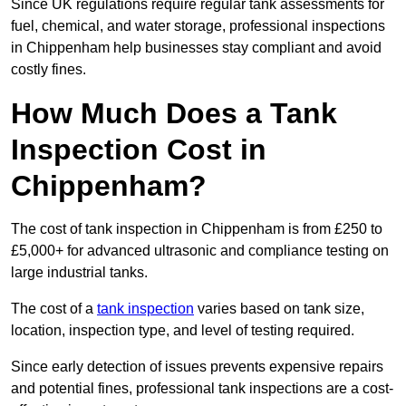
Since UK regulations require regular tank assessments for
fuel, chemical, and water storage, professional inspections
in Chippenham help businesses stay compliant and avoid
costly fines.
How Much Does a Tank
Inspection Cost in
Chippenham?
The cost of tank inspection in Chippenham is from £250 to
£5,000+ for advanced ultrasonic and compliance testing on
large industrial tanks.
The cost of a
tank inspection
varies based on tank size,
location, inspection type, and level of testing required.
Since early detection of issues prevents expensive repairs
and potential fines, professional tank inspections are a cost-