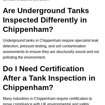
Are Underground Tanks
Inspected Differently in
Chippenham?
Underground tanks in Chippenham require specialist leak
detection, pressure testing, and soil contamination
assessments to ensure they are structurally sound and not
polluting the environment.
Do I Need Certification
After a Tank Inspection in
Chippenham?
Many industries in Chippenham require certification to
prove compliance with UK environmental and safety