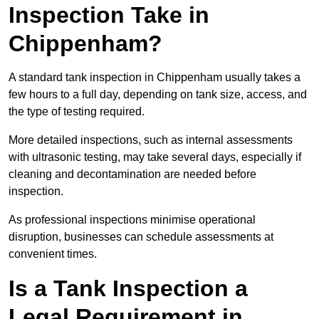
Inspection Take in
Chippenham?
A standard tank inspection in Chippenham usually takes a
few hours to a full day, depending on tank size, access, and
the type of testing required.
More detailed inspections, such as internal assessments
with ultrasonic testing, may take several days, especially if
cleaning and decontamination are needed before
inspection.
As professional inspections minimise operational
disruption, businesses can schedule assessments at
convenient times.
Is a Tank Inspection a
Legal Requirement in