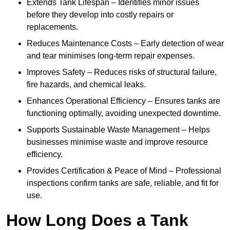
Extends Tank Lifespan – Identifies minor issues
before they develop into costly repairs or
replacements.
Reduces Maintenance Costs – Early detection of wear
and tear minimises long-term repair expenses.
Improves Safety – Reduces risks of structural failure,
fire hazards, and chemical leaks.
Enhances Operational Efficiency – Ensures tanks are
functioning optimally, avoiding unexpected downtime.
Supports Sustainable Waste Management – Helps
businesses minimise waste and improve resource
efficiency.
Provides Certification & Peace of Mind – Professional
inspections confirm tanks are safe, reliable, and fit for
use.
How Long Does a Tank