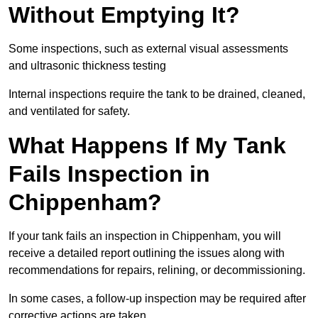
Without Emptying It?
Some inspections, such as external visual assessments
and ultrasonic thickness testing
Internal inspections require the tank to be drained, cleaned,
and ventilated for safety.
What Happens If My Tank
Fails Inspection in
Chippenham?
If your tank fails an inspection in Chippenham, you will
receive a detailed report outlining the issues along with
recommendations for repairs, relining, or decommissioning.
In some cases, a follow-up inspection may be required after
corrective actions are taken.