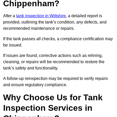
Chippenham?
After a
tank inspection in Wiltshire
, a detailed report is
provided, outlining the tank’s condition, any defects, and
recommended maintenance or repairs.
If the tank passes all checks, a compliance certification may
be issued.
If issues are found, corrective actions such as relining,
cleaning, or repairs will be recommended to restore the
tank’s safety and functionality.
A follow-up reinspection may be required to verify repairs
and ensure regulatory compliance.
Why Choose Us for Tank
Inspection Services in