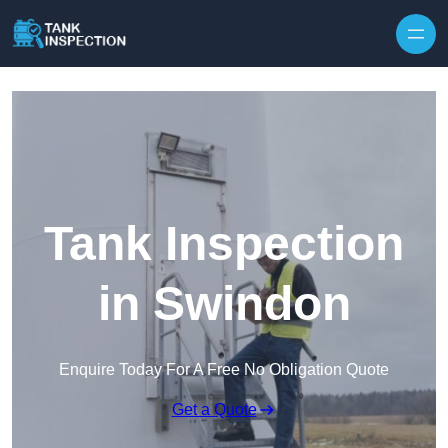
Tank Inspection
in Swindon
Enquire Today For A Free No Obligation Quote
Get a Quote