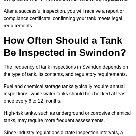
After a successful inspection, you will receive a report or
compliance certificate, confirming your tank meets legal
requirements.
How Often Should a Tank
Be Inspected in Swindon?
The frequency of tank inspections in Swindon depends on
the type of tank, its contents, and regulatory requirements.
Fuel and chemical storage tanks typically require annual
inspections, while water tanks should be checked at least
once every 6 to 12 months.
High-risk tanks, such as underground or corrosive chemical
tanks, may require more frequent assessments.
Since industry regulations dictate inspection intervals, a