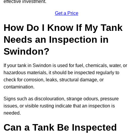
effective investment.
Get a Price
How Do I Know If My Tank
Needs an Inspection in
Swindon?
If your tank in Swindon is used for fuel, chemicals, water, or
hazardous materials, it should be inspected regularly to
check for corrosion, leaks, structural damage, or
contamination.
Signs such as discolouration, strange odours, pressure
issues, or visible rusting indicate that an inspection is
needed.
Can a Tank Be Inspected