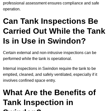
professional assessment ensures compliance and safe
operation.
Can Tank Inspections Be
Carried Out While the Tank
Is in Use in Swindon?
Certain external and non-intrusive inspections can be
performed while the tank is operational.
Internal inspections in Swindon require the tank to be
emptied, cleaned, and safely ventilated, especially if it
involves confined space entry.
What Are the Benefits of
Tank Inspection in