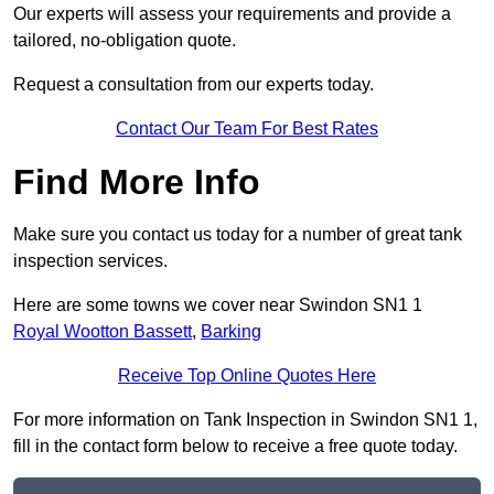
Our experts will assess your requirements and provide a
tailored, no-obligation quote.
Request a consultation from our experts today.
Contact Our Team For Best Rates
Find More Info
Make sure you contact us today for a number of great tank
inspection services.
Here are some towns we cover near Swindon SN1 1
Royal Wootton Bassett
,
Barking
Receive Top Online Quotes Here
For more information on Tank Inspection in Swindon SN1 1,
fill in the contact form below to receive a free quote today.