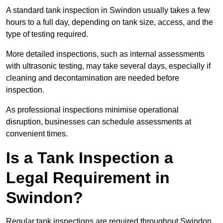
A standard tank inspection in Swindon usually takes a few
hours to a full day, depending on tank size, access, and the
type of testing required.
More detailed inspections, such as internal assessments
with ultrasonic testing, may take several days, especially if
cleaning and decontamination are needed before
inspection.
As professional inspections minimise operational
disruption, businesses can schedule assessments at
convenient times.
Is a Tank Inspection a
Legal Requirement in
Swindon?
Regular tank inspections are required throughout Swindon