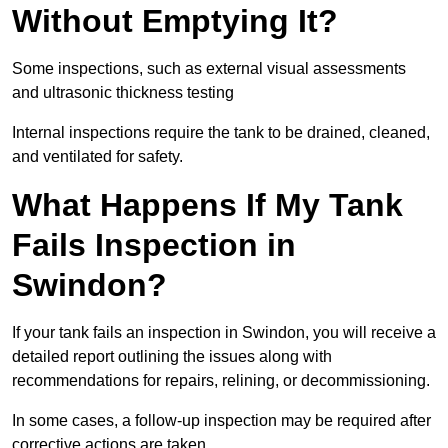
Without Emptying It?
Some inspections, such as external visual assessments
and ultrasonic thickness testing
Internal inspections require the tank to be drained, cleaned,
and ventilated for safety.
What Happens If My Tank
Fails Inspection in
Swindon?
If your tank fails an inspection in Swindon, you will receive a
detailed report outlining the issues along with
recommendations for repairs, relining, or decommissioning.
In some cases, a follow-up inspection may be required after
corrective actions are taken.