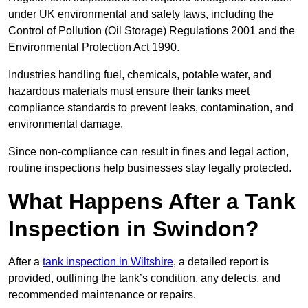
under UK environmental and safety laws, including the
Control of Pollution (Oil Storage) Regulations 2001 and the
Environmental Protection Act 1990.
Industries handling fuel, chemicals, potable water, and
hazardous materials must ensure their tanks meet
compliance standards to prevent leaks, contamination, and
environmental damage.
Since non-compliance can result in fines and legal action,
routine inspections help businesses stay legally protected.
What Happens After a Tank
Inspection in Swindon?
After a
tank inspection in Wiltshire
, a detailed report is
provided, outlining the tank’s condition, any defects, and
recommended maintenance or repairs.