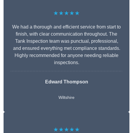
★★★★★
We had a thorough and efficient service from start to
finish, with clear communication throughout. The
Tank Inspection team was punctual, professional,
and ensured everything met compliance standards.
Highly recommended for anyone needing reliable
inspections.
Edward Thompson
Wiltshire
★★★★★