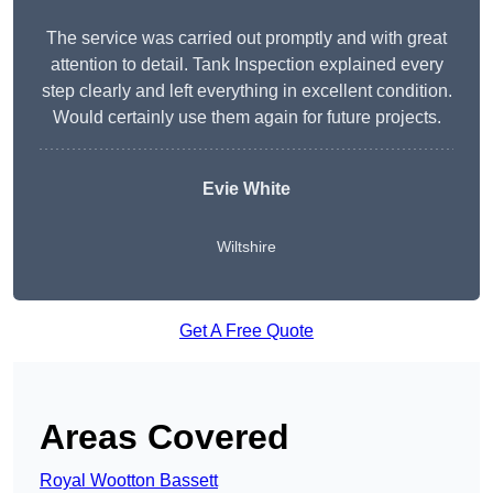
The service was carried out promptly and with great
attention to detail. Tank Inspection explained every
step clearly and left everything in excellent condition.
Would certainly use them again for future projects.
Evie White
Wiltshire
Get A Free Quote
Areas Covered
Royal Wootton Bassett