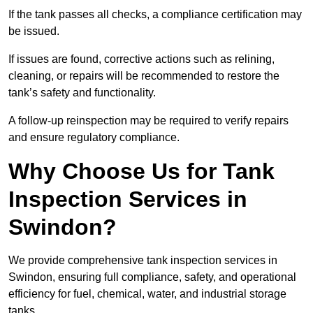
If the tank passes all checks, a compliance certification may
be issued.
If issues are found, corrective actions such as relining,
cleaning, or repairs will be recommended to restore the
tank’s safety and functionality.
A follow-up reinspection may be required to verify repairs
and ensure regulatory compliance.
Why Choose Us for Tank
Inspection Services in
Swindon?
We provide comprehensive tank inspection services in
Swindon, ensuring full compliance, safety, and operational
efficiency for fuel, chemical, water, and industrial storage
tanks.