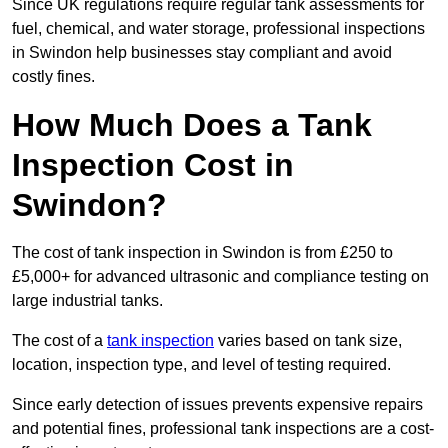
Since UK regulations require regular tank assessments for
fuel, chemical, and water storage, professional inspections
in Swindon help businesses stay compliant and avoid
costly fines.
How Much Does a Tank
Inspection Cost in
Swindon?
The cost of tank inspection in Swindon is from £250 to
£5,000+ for advanced ultrasonic and compliance testing on
large industrial tanks.
The cost of a
tank inspection
varies based on tank size,
location, inspection type, and level of testing required.
Since early detection of issues prevents expensive repairs
and potential fines, professional tank inspections are a cost-