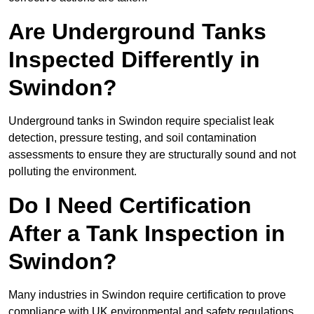
Are Underground Tanks
Inspected Differently in
Swindon?
Underground tanks in Swindon require specialist leak
detection, pressure testing, and soil contamination
assessments to ensure they are structurally sound and not
polluting the environment.
Do I Need Certification
After a Tank Inspection in
Swindon?
Many industries in Swindon require certification to prove
compliance with UK environmental and safety regulations.