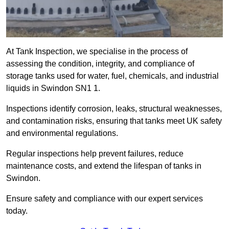
At Tank Inspection, we specialise in the process of
assessing the condition, integrity, and compliance of
storage tanks used for water, fuel, chemicals, and industrial
liquids in Swindon SN1 1.
Inspections identify corrosion, leaks, structural weaknesses,
and contamination risks, ensuring that tanks meet UK safety
and environmental regulations.
Regular inspections help prevent failures, reduce
maintenance costs, and extend the lifespan of tanks in
Swindon.
Ensure safety and compliance with our expert services
today.