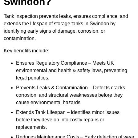
Swindon?
Tank inspection prevents leaks, ensures compliance, and
extends the lifespan of storage tanks in Swindon by
identifying early signs of damage, corrosion, or
contamination.
Key benefits include:
Ensures Regulatory Compliance – Meets UK
environmental and health & safety laws, preventing
legal penalties.
Prevents Leaks & Contamination – Detects cracks,
corrosion, and structural weaknesses before they
cause environmental hazards.
Extends Tank Lifespan – Identifies minor issues
before they develop into costly repairs or
replacements.
Reduces Maintenance Costs – Early detection of wear