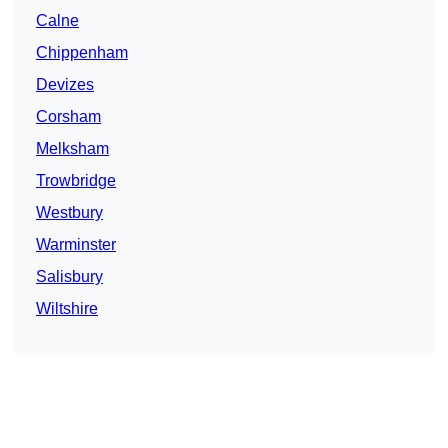
Calne
Chippenham
Devizes
Corsham
Melksham
Trowbridge
Westbury
Warminster
Salisbury
Wiltshire