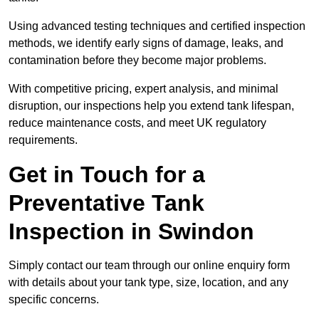
Using advanced testing techniques and certified inspection
methods, we identify early signs of damage, leaks, and
contamination before they become major problems.
With competitive pricing, expert analysis, and minimal
disruption, our inspections help you extend tank lifespan,
reduce maintenance costs, and meet UK regulatory
requirements.
Get in Touch for a
Preventative Tank
Inspection in Swindon
Simply contact our team through our online enquiry form
with details about your tank type, size, location, and any
specific concerns.