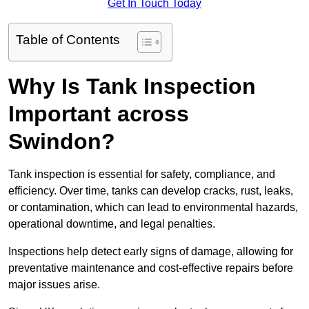
Get In Touch Today
Table of Contents
Why Is Tank Inspection
Important across
Swindon?
Tank inspection is essential for safety, compliance, and
efficiency. Over time, tanks can develop cracks, rust, leaks,
or contamination, which can lead to environmental hazards,
operational downtime, and legal penalties.
Inspections help detect early signs of damage, allowing for
preventative maintenance and cost-effective repairs before
major issues arise.