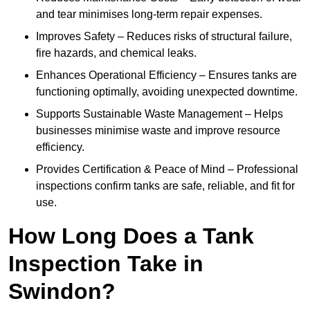
and tear minimises long-term repair expenses.
Improves Safety – Reduces risks of structural failure,
fire hazards, and chemical leaks.
Enhances Operational Efficiency – Ensures tanks are
functioning optimally, avoiding unexpected downtime.
Supports Sustainable Waste Management – Helps
businesses minimise waste and improve resource
efficiency.
Provides Certification & Peace of Mind – Professional
inspections confirm tanks are safe, reliable, and fit for
use.
How Long Does a Tank
Inspection Take in
Swindon?