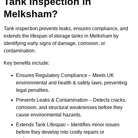
Tank Inspection in
Melksham?
Tank inspection prevents leaks, ensures compliance, and
extends the lifespan of storage tanks in Melksham by
identifying early signs of damage, corrosion, or
contamination.
Key benefits include:
Ensures Regulatory Compliance – Meets UK
environmental and health & safety laws, preventing
legal penalties.
Prevents Leaks & Contamination – Detects cracks,
corrosion, and structural weaknesses before they
cause environmental hazards.
Extends Tank Lifespan – Identifies minor issues
before they develop into costly repairs or