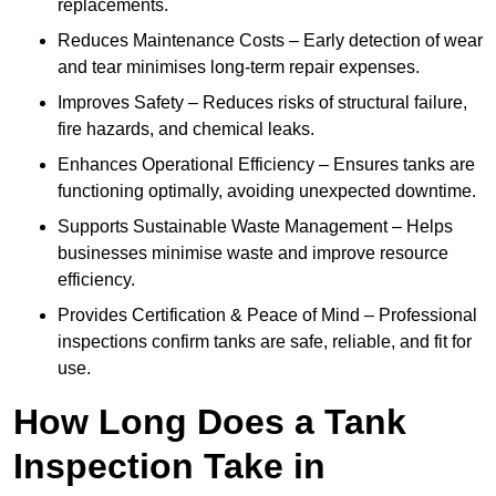
replacements.
Reduces Maintenance Costs – Early detection of wear
and tear minimises long-term repair expenses.
Improves Safety – Reduces risks of structural failure,
fire hazards, and chemical leaks.
Enhances Operational Efficiency – Ensures tanks are
functioning optimally, avoiding unexpected downtime.
Supports Sustainable Waste Management – Helps
businesses minimise waste and improve resource
efficiency.
Provides Certification & Peace of Mind – Professional
inspections confirm tanks are safe, reliable, and fit for
use.
How Long Does a Tank
Inspection Take in