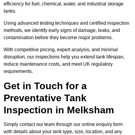
efficiency for fuel, chemical, water, and industrial storage
tanks.
Using advanced testing techniques and certified inspection
methods, we identify early signs of damage, leaks, and
contamination before they become major problems.
With competitive pricing, expert analysis, and minimal
disruption, our inspections help you extend tank lifespan,
reduce maintenance costs, and meet UK regulatory
requirements.
Get in Touch for a
Preventative Tank
Inspection in Melksham
Simply contact our team through our online enquiry form
with details about your tank type, size, location, and any