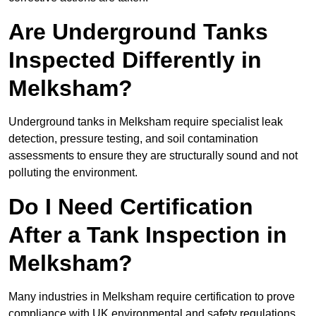
Are Underground Tanks
Inspected Differently in
Melksham?
Underground tanks in Melksham require specialist leak
detection, pressure testing, and soil contamination
assessments to ensure they are structurally sound and not
polluting the environment.
Do I Need Certification
After a Tank Inspection in
Melksham?
Many industries in Melksham require certification to prove
compliance with UK environmental and safety regulations.