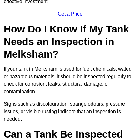
effective investment.
Get a Price
How Do I Know If My Tank
Needs an Inspection in
Melksham?
If your tank in Melksham is used for fuel, chemicals, water,
or hazardous materials, it should be inspected regularly to
check for corrosion, leaks, structural damage, or
contamination.
Signs such as discolouration, strange odours, pressure
issues, or visible rusting indicate that an inspection is
needed.
Can a Tank Be Inspected