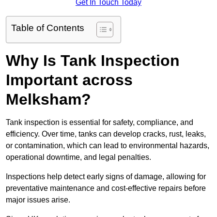
Get In Touch Today
Table of Contents
Why Is Tank Inspection
Important across
Melksham?
Tank inspection is essential for safety, compliance, and
efficiency. Over time, tanks can develop cracks, rust, leaks,
or contamination, which can lead to environmental hazards,
operational downtime, and legal penalties.
Inspections help detect early signs of damage, allowing for
preventative maintenance and cost-effective repairs before
major issues arise.