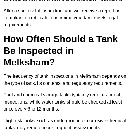
After a successful inspection, you will receive a report or
compliance certificate, confirming your tank meets legal
requirements.
How Often Should a Tank
Be Inspected in
Melksham?
The frequency of tank inspections in Melksham depends on
the type of tank, its contents, and regulatory requirements.
Fuel and chemical storage tanks typically require annual
inspections, while water tanks should be checked at least
once every 6 to 12 months.
High-risk tanks, such as underground or corrosive chemical
tanks, may require more frequent assessments.