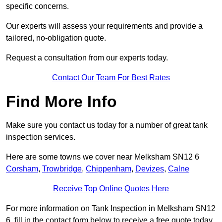
specific concerns.
Our experts will assess your requirements and provide a
tailored, no-obligation quote.
Request a consultation from our experts today.
Contact Our Team For Best Rates
Find More Info
Make sure you contact us today for a number of great tank
inspection services.
Here are some towns we cover near Melksham SN12 6
Corsham
,
Trowbridge
,
Chippenham
,
Devizes
,
Calne
Receive Top Online Quotes Here
For more information on Tank Inspection in Melksham SN12
6, fill in the contact form below to receive a free quote today.