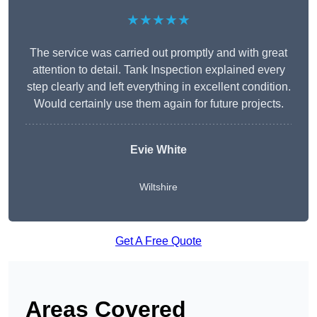
★★★★★
The service was carried out promptly and with great
attention to detail. Tank Inspection explained every
step clearly and left everything in excellent condition.
Would certainly use them again for future projects.
Evie White
Wiltshire
Get A Free Quote
Areas Covered