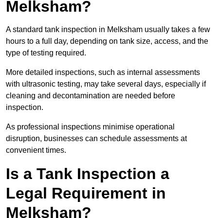
Melksham?
A standard tank inspection in Melksham usually takes a few
hours to a full day, depending on tank size, access, and the
type of testing required.
More detailed inspections, such as internal assessments
with ultrasonic testing, may take several days, especially if
cleaning and decontamination are needed before
inspection.
As professional inspections minimise operational
disruption, businesses can schedule assessments at
convenient times.
Is a Tank Inspection a
Legal Requirement in
Melksham?