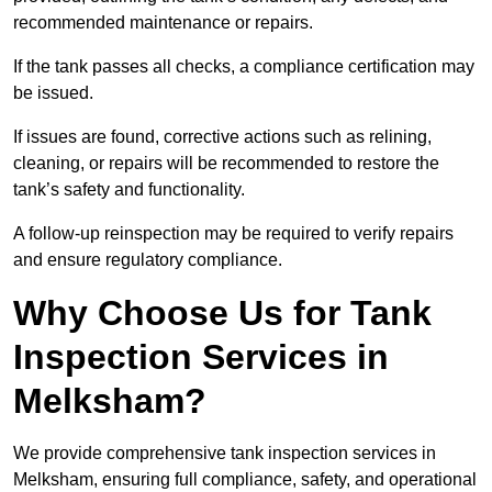
recommended maintenance or repairs.
If the tank passes all checks, a compliance certification may
be issued.
If issues are found, corrective actions such as relining,
cleaning, or repairs will be recommended to restore the
tank’s safety and functionality.
A follow-up reinspection may be required to verify repairs
and ensure regulatory compliance.
Why Choose Us for Tank
Inspection Services in
Melksham?
We provide comprehensive tank inspection services in
Melksham, ensuring full compliance, safety, and operational