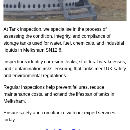
At Tank Inspection, we specialise in the process of
assessing the condition, integrity, and compliance of
storage tanks used for water, fuel, chemicals, and industrial
liquids in Melksham SN12 6.
Inspections identify corrosion, leaks, structural weaknesses,
and contamination risks, ensuring that tanks meet UK safety
and environmental regulations.
Regular inspections help prevent failures, reduce
maintenance costs, and extend the lifespan of tanks in
Melksham.
Ensure safety and compliance with our expert services
today.