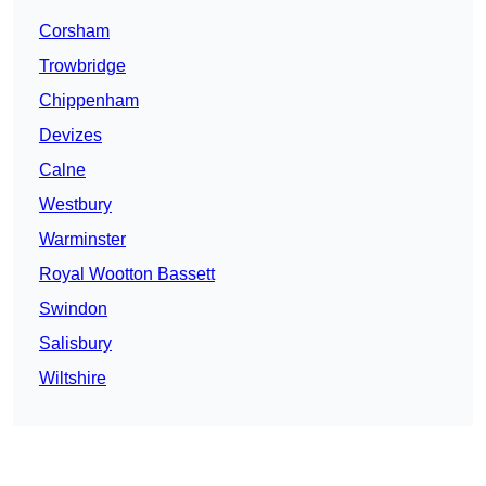
Corsham
Trowbridge
Chippenham
Devizes
Calne
Westbury
Warminster
Royal Wootton Bassett
Swindon
Salisbury
Wiltshire