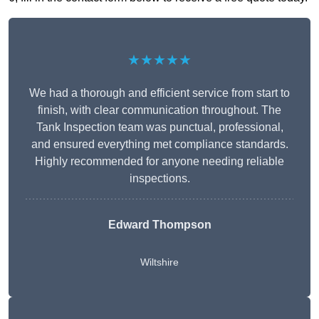
★★★★★
We had a thorough and efficient service from start to
finish, with clear communication throughout. The
Tank Inspection team was punctual, professional,
and ensured everything met compliance standards.
Highly recommended for anyone needing reliable
inspections.
Edward Thompson
Wiltshire