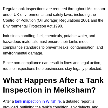
Regular tank inspections are required throughout Melksham
under UK environmental and safety laws, including the
Control of Pollution (Oil Storage) Regulations 2001 and the
Environmental Protection Act 1990.
Industries handling fuel, chemicals, potable water, and
hazardous materials must ensure their tanks meet
compliance standards to prevent leaks, contamination, and
environmental damage.
Since non-compliance can result in fines and legal action,
routine inspections help businesses stay legally protected.
What Happens After a Tank
Inspection in Melksham?
After a
tank inspection in Wiltshire
, a detailed report is
provided, outlining the tank’s condition, any defects, and