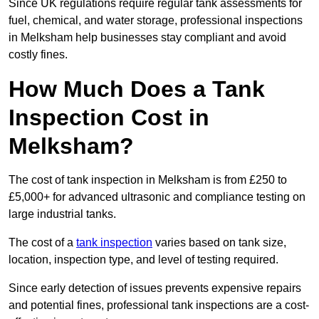
Since UK regulations require regular tank assessments for
fuel, chemical, and water storage, professional inspections
in Melksham help businesses stay compliant and avoid
costly fines.
How Much Does a Tank
Inspection Cost in
Melksham?
The cost of tank inspection in Melksham is from £250 to
£5,000+ for advanced ultrasonic and compliance testing on
large industrial tanks.
The cost of a
tank inspection
varies based on tank size,
location, inspection type, and level of testing required.
Since early detection of issues prevents expensive repairs
and potential fines, professional tank inspections are a cost-