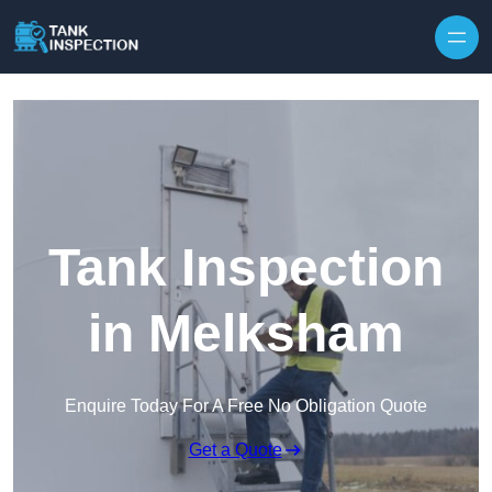
Tank Inspection
in Melksham
Enquire Today For A Free No Obligation Quote
Get a Quote