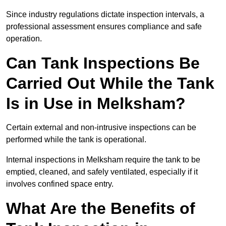
Since industry regulations dictate inspection intervals, a
professional assessment ensures compliance and safe
operation.
Can Tank Inspections Be
Carried Out While the Tank
Is in Use in Melksham?
Certain external and non-intrusive inspections can be
performed while the tank is operational.
Internal inspections in Melksham require the tank to be
emptied, cleaned, and safely ventilated, especially if it
involves confined space entry.
What Are the Benefits of