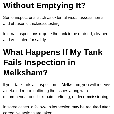
Without Emptying It?
Some inspections, such as external visual assessments
and ultrasonic thickness testing
Internal inspections require the tank to be drained, cleaned,
and ventilated for safety.
What Happens If My Tank
Fails Inspection in
Melksham?
If your tank fails an inspection in Melksham, you will receive
a detailed report outlining the issues along with
recommendations for repairs, relining, or decommissioning.
In some cases, a follow-up inspection may be required after
corrective actions are taken.