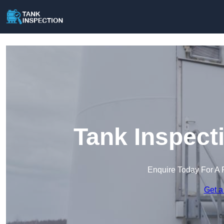
Tank Inspect
Enquire Today For A 
Get a