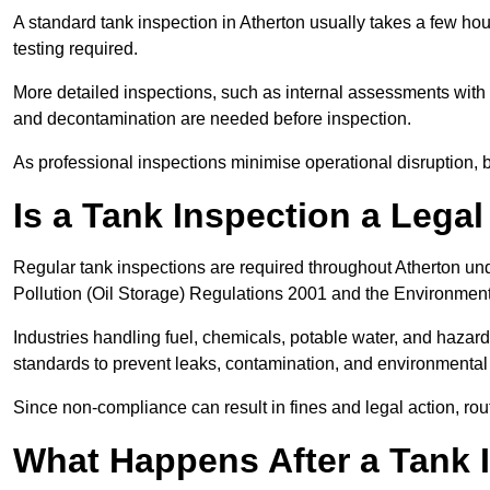
A standard tank inspection in Atherton usually takes a few hour
testing required.
More detailed inspections, such as internal assessments with u
and decontamination are needed before inspection.
As professional inspections minimise operational disruption
Is a Tank Inspection a Lega
Regular tank inspections are required throughout Atherton und
Pollution (Oil Storage) Regulations 2001 and the Environment
Industries handling fuel, chemicals, potable water, and haza
standards to prevent leaks, contamination, and environment
Since non-compliance can result in fines and legal action, rou
What Happens After a Tank I