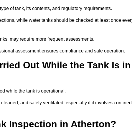
ype of tank, its contents, and regulatory requirements.
ections, while water tanks should be checked at least once ever
tanks, may require more frequent assessments.
ofessional assessment ensures compliance and safe operation.
ried Out While the Tank Is in
ed while the tank is operational.
 cleaned, and safely ventilated, especially if it involves confined
nk Inspection in Atherton?