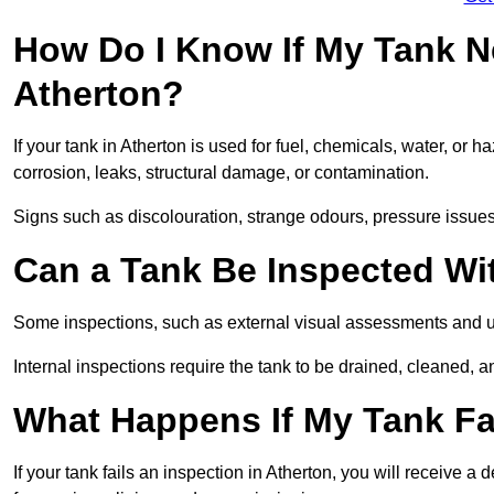
How Do I Know If My Tank N
Atherton?
If your tank in Atherton is used for fuel, chemicals, water, or 
corrosion, leaks, structural damage, or contamination.
Signs such as discolouration, strange odours, pressure issues, 
Can a Tank Be Inspected Wi
Some inspections, such as external visual assessments and ul
Internal inspections require the tank to be drained, cleaned, an
What Happens If My Tank Fai
If your tank fails an inspection in Atherton, you will receive 