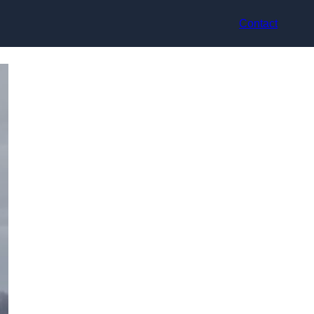
Contact