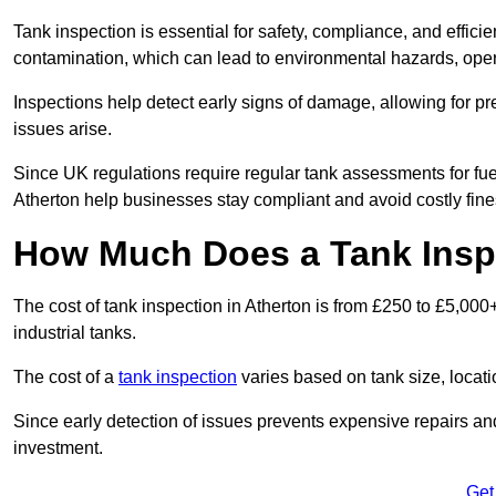
Tank inspection is essential for safety, compliance, and efficie
contamination, which can lead to environmental hazards, oper
Inspections help detect early signs of damage, allowing for p
issues arise.
Since UK regulations require regular tank assessments for fue
Atherton help businesses stay compliant and avoid costly fine
How Much Does a Tank Inspe
The cost of tank inspection in Atherton is from £250 to £5,00
industrial tanks.
The cost of a
tank inspection
varies based on tank size, locatio
Since early detection of issues prevents expensive repairs and 
investment.
Get