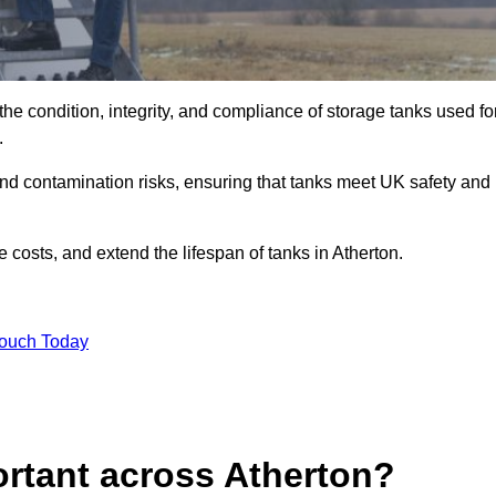
the condition, integrity, and compliance of storage tanks used fo
9.
and contamination risks, ensuring that tanks meet UK safety and
costs, and extend the lifespan of tanks in Atherton.
Touch Today
ortant across Atherton?