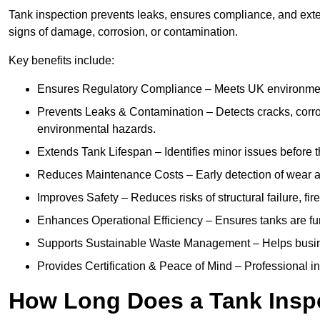
Tank inspection prevents leaks, ensures compliance, and extend
signs of damage, corrosion, or contamination.
Key benefits include:
Ensures Regulatory Compliance – Meets UK environmenta
Prevents Leaks & Contamination – Detects cracks, corro
environmental hazards.
Extends Tank Lifespan – Identifies minor issues before t
Reduces Maintenance Costs – Early detection of wear a
Improves Safety – Reduces risks of structural failure, fi
Enhances Operational Efficiency – Ensures tanks are fu
Supports Sustainable Waste Management – Helps busine
Provides Certification & Peace of Mind – Professional insp
How Long Does a Tank Inspe