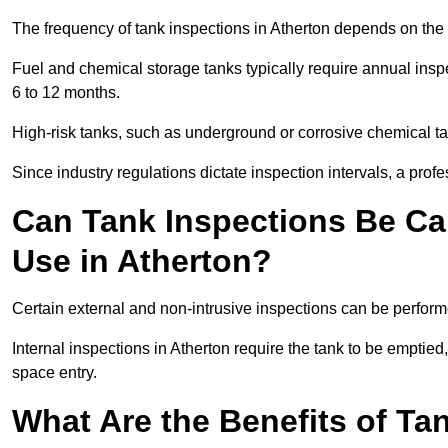
The frequency of tank inspections in Atherton depends on the t
Fuel and chemical storage tanks typically require annual insp
6 to 12 months.
High-risk tanks, such as underground or corrosive chemical 
Since industry regulations dictate inspection intervals, a pr
Can Tank Inspections Be Car
Use in Atherton?
Certain external and non-intrusive inspections can be perform
Internal inspections in Atherton require the tank to be emptied,
space entry.
What Are the Benefits of Ta