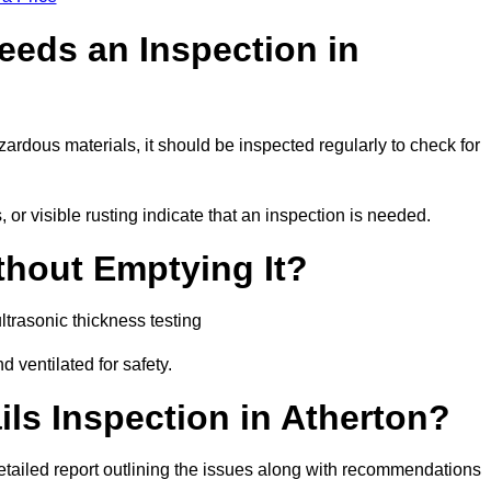
eeds an Inspection in
hazardous materials, it should be inspected regularly to check for
or visible rusting indicate that an inspection is needed.
thout Emptying It?
trasonic thickness testing
d ventilated for safety.
ls Inspection in Atherton?
a detailed report outlining the issues along with recommendations