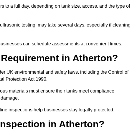
s to a full day, depending on tank size, access, and the type of
ltrasonic testing, may take several days, especially if cleaning
, businesses can schedule assessments at convenient times.
l Requirement in Atherton?
er UK environmental and safety laws, including the Control of
al Protection Act 1990.
rdous materials must ensure their tanks meet compliance
al damage.
tine inspections help businesses stay legally protected.
nspection in Atherton?