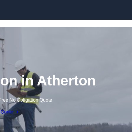
ion in Atherton
Free No Obligation Quote
 Quote