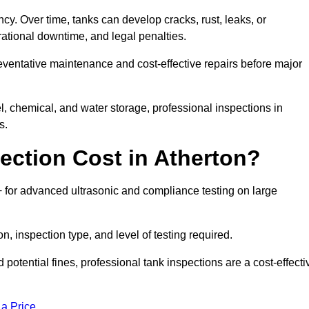
ncy. Over time, tanks can develop cracks, rust, leaks, or
ational downtime, and legal penalties.
reventative maintenance and cost-effective repairs before major
l, chemical, and water storage, professional inspections in
s.
ction Cost in Atherton?
0+ for advanced ultrasonic and compliance testing on large
n, inspection type, and level of testing required.
potential fines, professional tank inspections are a cost-effecti
 a Price