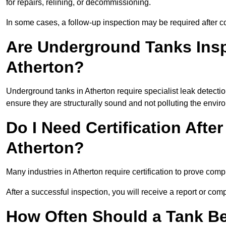
for repairs, relining, or decommissioning.
In some cases, a follow-up inspection may be required after co
Are Underground Tanks Inspe
Atherton?
Underground tanks in Atherton require specialist leak detecti
ensure they are structurally sound and not polluting the envir
Do I Need Certification After
Atherton?
Many industries in Atherton require certification to prove co
After a successful inspection, you will receive a report or com
How Often Should a Tank Be