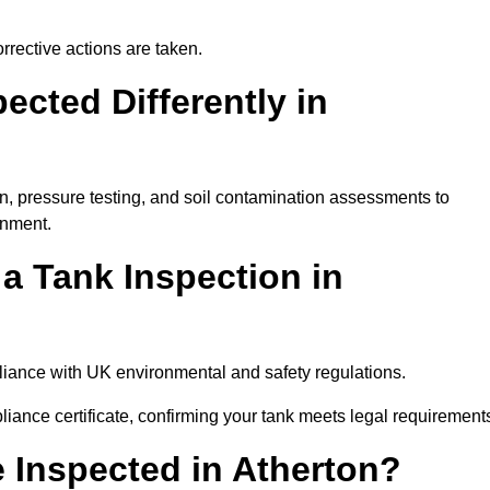
rrective actions are taken.
cted Differently in
on, pressure testing, and soil contamination assessments to
onment.
 a Tank Inspection in
mpliance with UK environmental and safety regulations.
pliance certificate, confirming your tank meets legal requirement
 Inspected in Atherton?