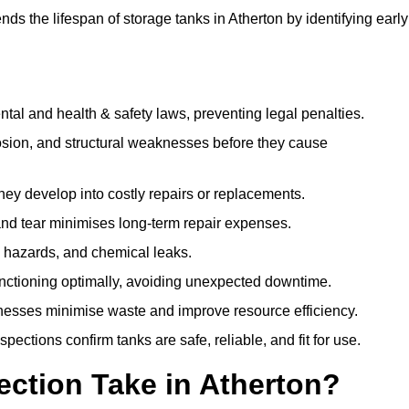
s the lifespan of storage tanks in Atherton by identifying early
l and health & safety laws, preventing legal penalties.
sion, and structural weaknesses before they cause
hey develop into costly repairs or replacements.
nd tear minimises long-term repair expenses.
re hazards, and chemical leaks.
nctioning optimally, avoiding unexpected downtime.
sses minimise waste and improve resource efficiency.
ections confirm tanks are safe, reliable, and fit for use.
ction Take in Atherton?