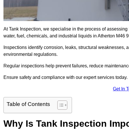
At Tank Inspection, we specialise in the process of assessing 
water, fuel, chemicals, and industrial liquids in Atherton M46 
Inspections identify corrosion, leaks, structural weaknesses, 
environmental regulations.
Regular inspections help prevent failures, reduce maintenance 
Ensure safety and compliance with our expert services today.
Get In 
Table of Contents
Why Is Tank Inspection Imp