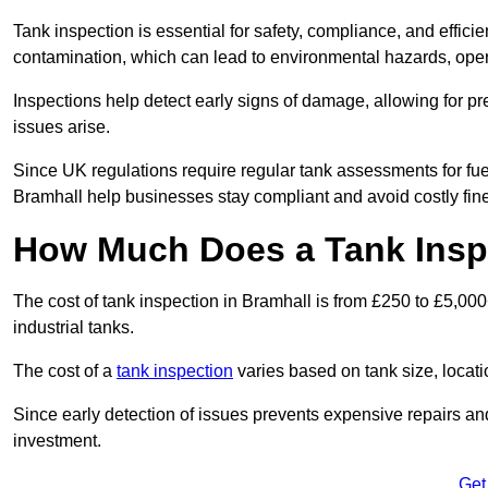
Tank inspection is essential for safety, compliance, and efficie
contamination, which can lead to environmental hazards, oper
Inspections help detect early signs of damage, allowing for p
issues arise.
Since UK regulations require regular tank assessments for fue
Bramhall help businesses stay compliant and avoid costly fin
How Much Does a Tank Inspe
The cost of tank inspection in Bramhall is from £250 to £5,00
industrial tanks.
The cost of a
tank inspection
varies based on tank size, locatio
Since early detection of issues prevents expensive repairs and 
investment.
Get