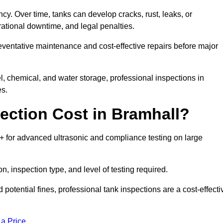
ncy. Over time, tanks can develop cracks, rust, leaks, or
ational downtime, and legal penalties.
reventative maintenance and cost-effective repairs before major
l, chemical, and water storage, professional inspections in
es.
ction Cost in Bramhall?
0+ for advanced ultrasonic and compliance testing on large
n, inspection type, and level of testing required.
potential fines, professional tank inspections are a cost-effecti
 a Price