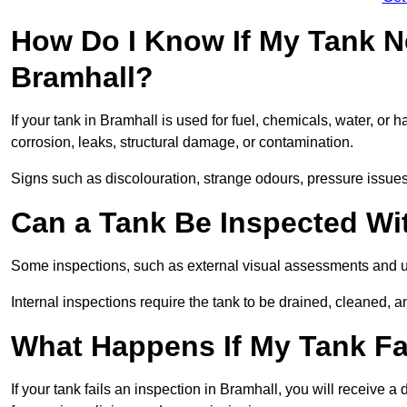
How Do I Know If My Tank N
Bramhall?
If your tank in Bramhall is used for fuel, chemicals, water, or 
corrosion, leaks, structural damage, or contamination.
Signs such as discolouration, strange odours, pressure issues, 
Can a Tank Be Inspected Wi
Some inspections, such as external visual assessments and ul
Internal inspections require the tank to be drained, cleaned, an
What Happens If My Tank Fai
If your tank fails an inspection in Bramhall, you will receive 