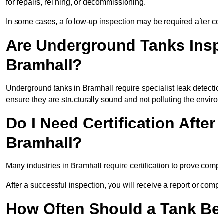
for repairs, relining, or decommissioning.
In some cases, a follow-up inspection may be required after co
Are Underground Tanks Inspe
Bramhall?
Underground tanks in Bramhall require specialist leak detecti
ensure they are structurally sound and not polluting the envir
Do I Need Certification After
Bramhall?
Many industries in Bramhall require certification to prove co
After a successful inspection, you will receive a report or com
How Often Should a Tank Be