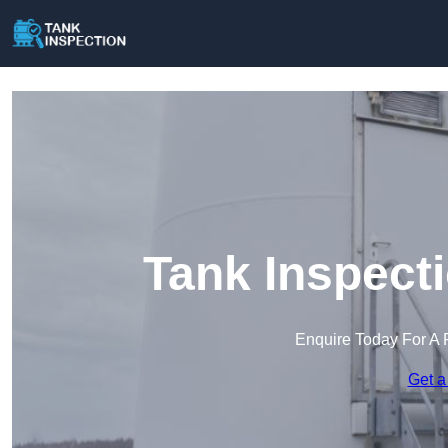
Tank Inspect
Enquire Today For A 
Get a