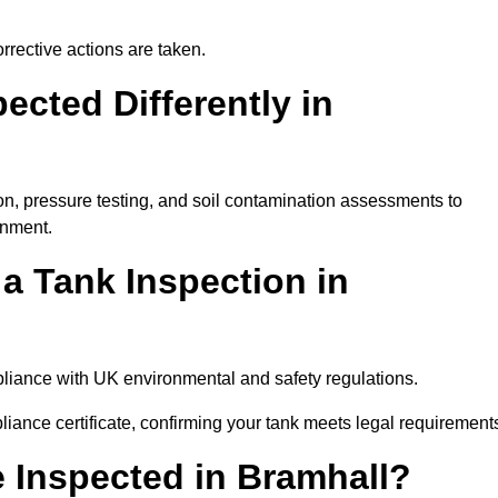
rrective actions are taken.
cted Differently in
on, pressure testing, and soil contamination assessments to
onment.
 a Tank Inspection in
mpliance with UK environmental and safety regulations.
pliance certificate, confirming your tank meets legal requirement
 Inspected in Bramhall?