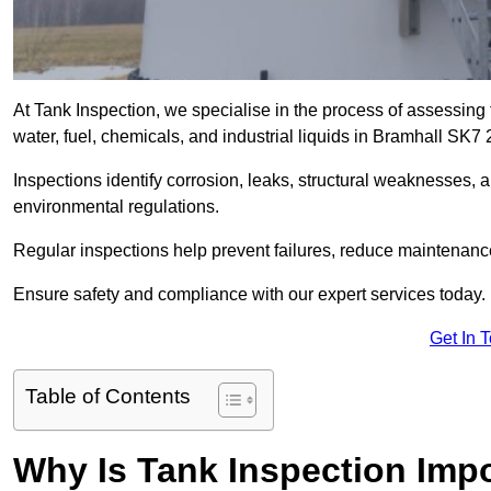
At Tank Inspection, we specialise in the process of assessing 
water, fuel, chemicals, and industrial liquids in Bramhall SK7 
Inspections identify corrosion, leaks, structural weaknesses, 
environmental regulations.
Regular inspections help prevent failures, reduce maintenance
Ensure safety and compliance with our expert services today.
Get In 
Table of Contents
Why Is Tank Inspection Imp