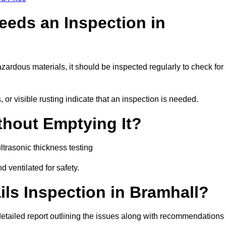
eeds an Inspection in
hazardous materials, it should be inspected regularly to check for
or visible rusting indicate that an inspection is needed.
thout Emptying It?
trasonic thickness testing
d ventilated for safety.
ls Inspection in Bramhall?
a detailed report outlining the issues along with recommendations