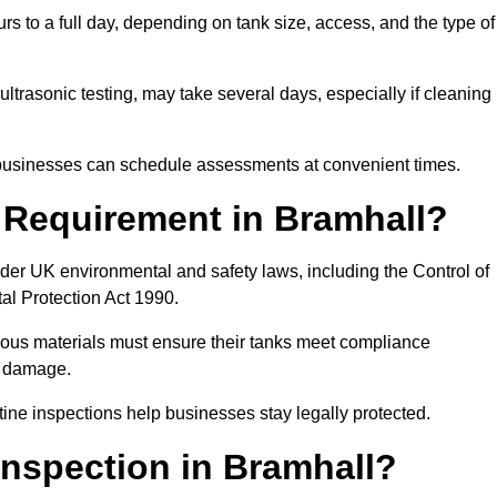
rs to a full day, depending on tank size, access, and the type of
ltrasonic testing, may take several days, especially if cleaning
, businesses can schedule assessments at convenient times.
l Requirement in Bramhall?
der UK environmental and safety laws, including the Control of
al Protection Act 1990.
rdous materials must ensure their tanks meet compliance
al damage.
tine inspections help businesses stay legally protected.
Inspection in Bramhall?