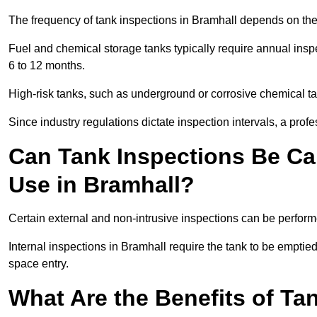
The frequency of tank inspections in Bramhall depends on the 
Fuel and chemical storage tanks typically require annual insp
6 to 12 months.
High-risk tanks, such as underground or corrosive chemical 
Since industry regulations dictate inspection intervals, a pr
Can Tank Inspections Be Car
Use in Bramhall?
Certain external and non-intrusive inspections can be perform
Internal inspections in Bramhall require the tank to be emptied,
space entry.
What Are the Benefits of Ta