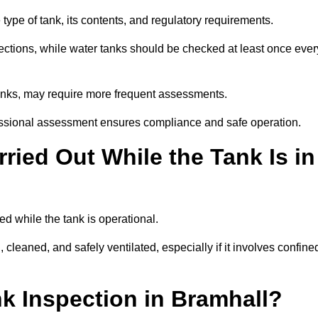
type of tank, its contents, and regulatory requirements.
ections, while water tanks should be checked at least once ever
tanks, may require more frequent assessments.
ofessional assessment ensures compliance and safe operation.
ried Out While the Tank Is in
ed while the tank is operational.
 cleaned, and safely ventilated, especially if it involves confine
nk Inspection in Bramhall?