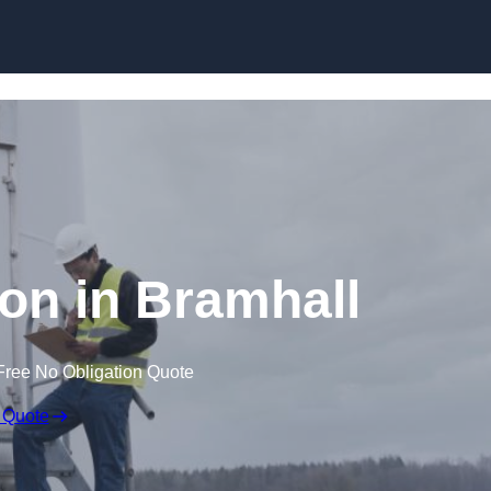
ion in Bramhall
Free No Obligation Quote
 Quote