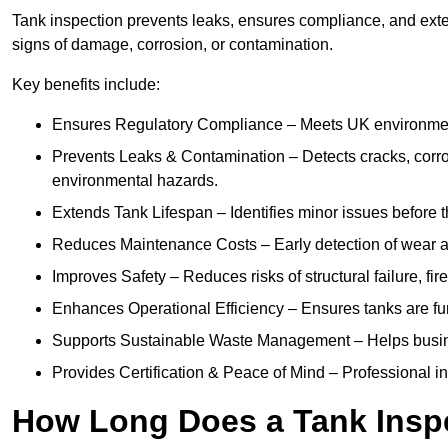
Tank inspection prevents leaks, ensures compliance, and exten
signs of damage, corrosion, or contamination.
Key benefits include:
Ensures Regulatory Compliance – Meets UK environmenta
Prevents Leaks & Contamination – Detects cracks, corro
environmental hazards.
Extends Tank Lifespan – Identifies minor issues before t
Reduces Maintenance Costs – Early detection of wear a
Improves Safety – Reduces risks of structural failure, fi
Enhances Operational Efficiency – Ensures tanks are fu
Supports Sustainable Waste Management – Helps busine
Provides Certification & Peace of Mind – Professional insp
How Long Does a Tank Inspe