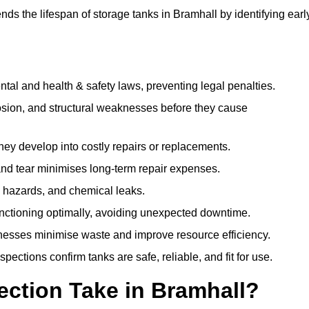
ds the lifespan of storage tanks in Bramhall by identifying earl
l and health & safety laws, preventing legal penalties.
sion, and structural weaknesses before they cause
hey develop into costly repairs or replacements.
nd tear minimises long-term repair expenses.
re hazards, and chemical leaks.
nctioning optimally, avoiding unexpected downtime.
sses minimise waste and improve resource efficiency.
ections confirm tanks are safe, reliable, and fit for use.
ction Take in Bramhall?