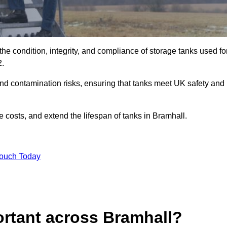
the condition, integrity, and compliance of storage tanks used fo
2.
and contamination risks, ensuring that tanks meet UK safety and
 costs, and extend the lifespan of tanks in Bramhall.
Touch Today
ortant across Bramhall?