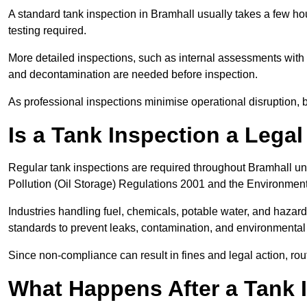
A standard tank inspection in Bramhall usually takes a few hou
testing required.
More detailed inspections, such as internal assessments with u
and decontamination are needed before inspection.
As professional inspections minimise operational disruption
Is a Tank Inspection a Lega
Regular tank inspections are required throughout Bramhall un
Pollution (Oil Storage) Regulations 2001 and the Environment
Industries handling fuel, chemicals, potable water, and haza
standards to prevent leaks, contamination, and environment
Since non-compliance can result in fines and legal action, rou
What Happens After a Tank 