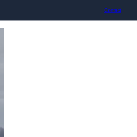
Contact