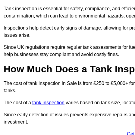
Tank inspection is essential for safety, compliance, and efficie
contamination, which can lead to environmental hazards, oper
Inspections help detect early signs of damage, allowing for p
issues arise.
Since UK regulations require regular tank assessments for fue
help businesses stay compliant and avoid costly fines.
How Much Does a Tank Inspe
The cost of tank inspection in Sale is from £250 to £5,000+ fo
tanks.
The cost of a
tank inspection
varies based on tank size, locatio
Since early detection of issues prevents expensive repairs and 
investment.
Get