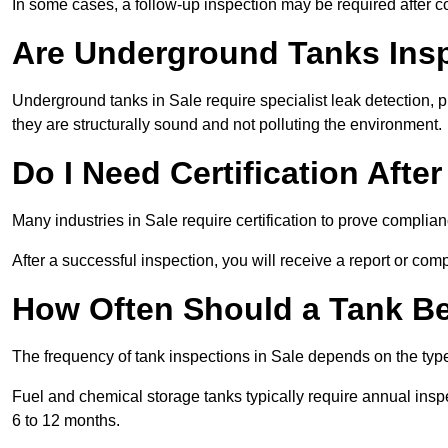
In some cases, a follow-up inspection may be required after co
Are Underground Tanks Inspe
Underground tanks in Sale require specialist leak detection, 
they are structurally sound and not polluting the environment.
Do I Need Certification Afte
Many industries in Sale require certification to prove compli
After a successful inspection, you will receive a report or com
How Often Should a Tank Be
The frequency of tank inspections in Sale depends on the type 
Fuel and chemical storage tanks typically require annual insp
6 to 12 months.