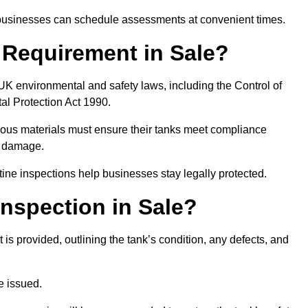
, businesses can schedule assessments at convenient times.
l Requirement in Sale?
UK environmental and safety laws, including the Control of
al Protection Act 1990.
rdous materials must ensure their tanks meet compliance
al damage.
tine inspections help businesses stay legally protected.
nspection in Sale?
rt is provided, outlining the tank’s condition, any defects, and
be issued.