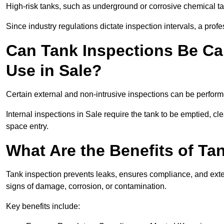
High-risk tanks, such as underground or corrosive chemical 
Since industry regulations dictate inspection intervals, a pr
Can Tank Inspections Be Car
Use in Sale?
Certain external and non-intrusive inspections can be perform
Internal inspections in Sale require the tank to be emptied, cle
space entry.
What Are the Benefits of Tan
Tank inspection prevents leaks, ensures compliance, and extend
signs of damage, corrosion, or contamination.
Key benefits include: