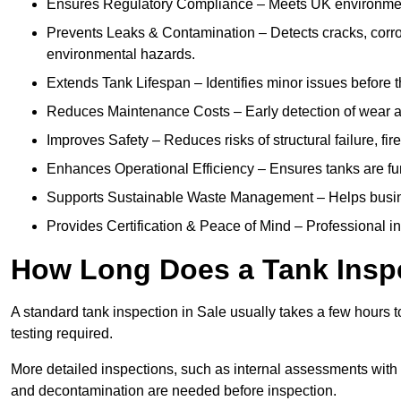
Ensures Regulatory Compliance – Meets UK environmenta
Prevents Leaks & Contamination – Detects cracks, corro
environmental hazards.
Extends Tank Lifespan – Identifies minor issues before t
Reduces Maintenance Costs – Early detection of wear a
Improves Safety – Reduces risks of structural failure, fi
Enhances Operational Efficiency – Ensures tanks are fu
Supports Sustainable Waste Management – Helps busine
Provides Certification & Peace of Mind – Professional insp
How Long Does a Tank Inspe
A standard tank inspection in Sale usually takes a few hours to
testing required.
More detailed inspections, such as internal assessments with u
and decontamination are needed before inspection.