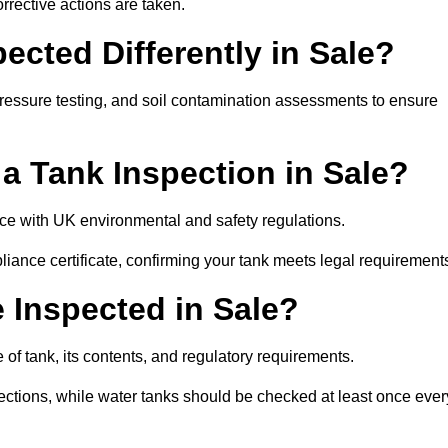
rrective actions are taken.
cted Differently in Sale?
pressure testing, and soil contamination assessments to ensure
r a Tank Inspection in Sale?
ance with UK environmental and safety regulations.
pliance certificate, confirming your tank meets legal requirement
 Inspected in Sale?
of tank, its contents, and regulatory requirements.
ections, while water tanks should be checked at least once ever