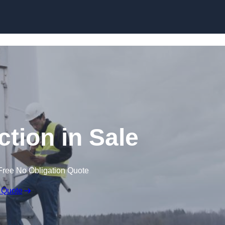
ction in Sale
Free No Obligation Quote
 Quote