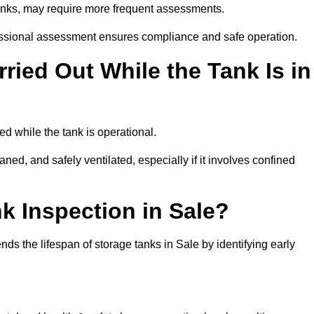
tanks, may require more frequent assessments.
ofessional assessment ensures compliance and safe operation.
ried Out While the Tank Is in
ed while the tank is operational.
aned, and safely ventilated, especially if it involves confined
k Inspection in Sale?
s the lifespan of storage tanks in Sale by identifying early