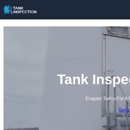
Tank Inspe
Enquire Today For A 
Get a