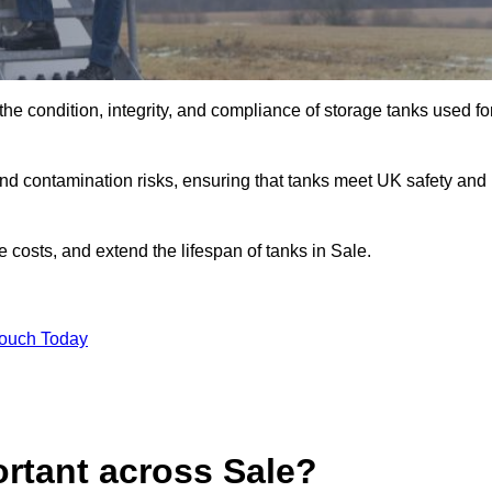
the condition, integrity, and compliance of storage tanks used fo
and contamination risks, ensuring that tanks meet UK safety and
 costs, and extend the lifespan of tanks in Sale.
Touch Today
rtant across Sale?