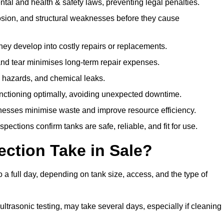
l and health & safety laws, preventing legal penalties.
sion, and structural weaknesses before they cause
hey develop into costly repairs or replacements.
nd tear minimises long-term repair expenses.
re hazards, and chemical leaks.
nctioning optimally, avoiding unexpected downtime.
sses minimise waste and improve resource efficiency.
ections confirm tanks are safe, reliable, and fit for use.
ction Take in Sale?
 a full day, depending on tank size, access, and the type of
ltrasonic testing, may take several days, especially if cleaning