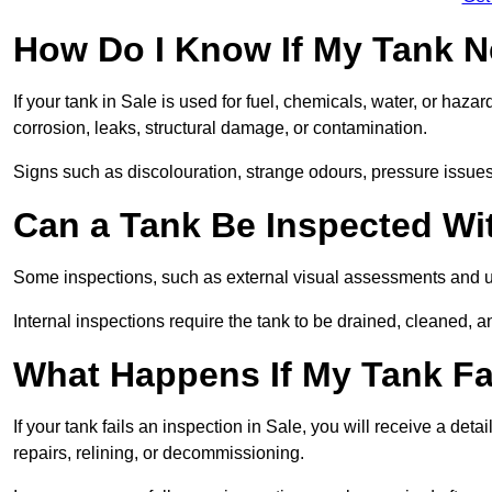
How Do I Know If My Tank N
If your tank in Sale is used for fuel, chemicals, water, or haza
corrosion, leaks, structural damage, or contamination.
Signs such as discolouration, strange odours, pressure issues, 
Can a Tank Be Inspected Wi
Some inspections, such as external visual assessments and ul
Internal inspections require the tank to be drained, cleaned, an
What Happens If My Tank Fai
If your tank fails an inspection in Sale, you will receive a det
repairs, relining, or decommissioning.