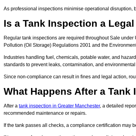
As professional inspections minimise operational disruption
Is a Tank Inspection a Lega
Regular tank inspections are required throughout Sale under 
Pollution (Oil Storage) Regulations 2001 and the Environment
Industries handling fuel, chemicals, potable water, and haza
standards to prevent leaks, contamination, and environment
Since non-compliance can result in fines and legal action, rou
What Happens After a Tank I
After a
tank inspection in Greater Manchester
, a detailed repo
recommended maintenance or repairs.
If the tank passes all checks, a compliance certification may 