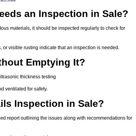
eeds an Inspection in Sale?
rdous materials, it should be inspected regularly to check for
or visible rusting indicate that an inspection is needed.
thout Emptying It?
trasonic thickness testing
d ventilated for safety.
ls Inspection in Sale?
ailed report outlining the issues along with recommendations for