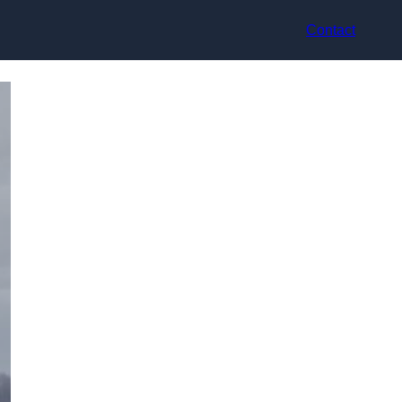
Contact