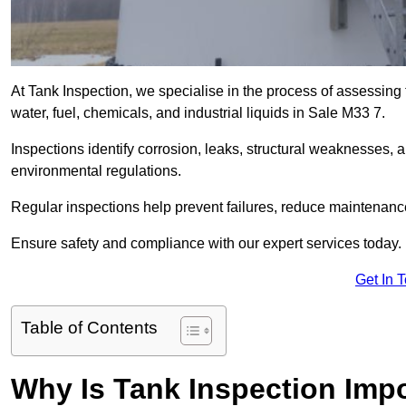
At Tank Inspection, we specialise in the process of assessing 
water, fuel, chemicals, and industrial liquids in Sale M33 7.
Inspections identify corrosion, leaks, structural weaknesses, 
environmental regulations.
Regular inspections help prevent failures, reduce maintenance
Ensure safety and compliance with our expert services today.
Get In 
Table of Contents
Why Is Tank Inspection Impo