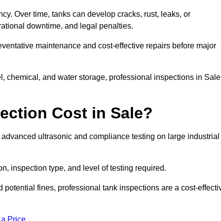
ncy. Over time, tanks can develop cracks, rust, leaks, or
ational downtime, and legal penalties.
reventative maintenance and cost-effective repairs before major
l, chemical, and water storage, professional inspections in Sale
ction Cost in Sale?
r advanced ultrasonic and compliance testing on large industrial
n, inspection type, and level of testing required.
potential fines, professional tank inspections are a cost-effecti
 a Price