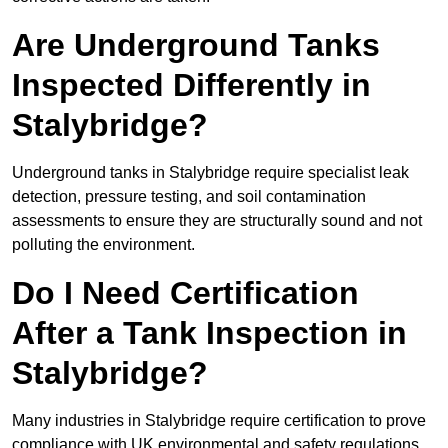
Are Underground Tanks
Inspected Differently in
Stalybridge?
Underground tanks in Stalybridge require specialist leak
detection, pressure testing, and soil contamination
assessments to ensure they are structurally sound and not
polluting the environment.
Do I Need Certification
After a Tank Inspection in
Stalybridge?
Many industries in Stalybridge require certification to prove
compliance with UK environmental and safety regulations.