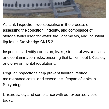
At Tank Inspection, we specialise in the process of
assessing the condition, integrity, and compliance of
storage tanks used for water, fuel, chemicals, and industrial
liquids in Stalybridge SK15 2.
Inspections identify corrosion, leaks, structural weaknesses,
and contamination risks, ensuring that tanks meet UK safety
and environmental regulations.
Regular inspections help prevent failures, reduce
maintenance costs, and extend the lifespan of tanks in
Stalybridge.
Ensure safety and compliance with our expert services
today.