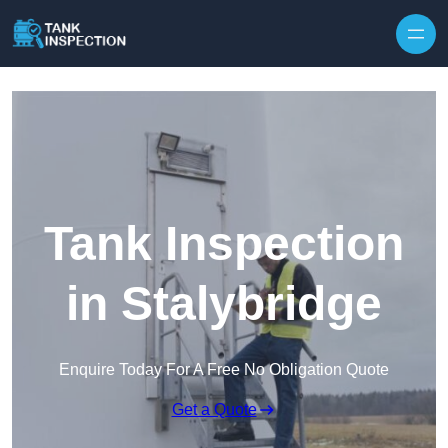
Tank Inspection
in Stalybridge
Enquire Today For A Free No Obligation Quote
Get a Quote