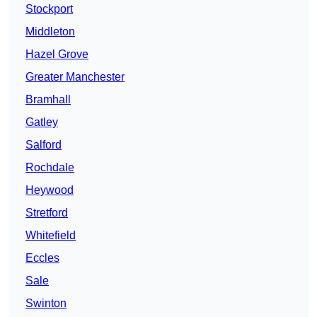
Stockport
Middleton
Hazel Grove
Greater Manchester
Bramhall
Gatley
Salford
Rochdale
Heywood
Stretford
Whitefield
Eccles
Sale
Swinton