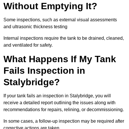
Without Emptying It?
Some inspections, such as external visual assessments
and ultrasonic thickness testing
Internal inspections require the tank to be drained, cleaned,
and ventilated for safety.
What Happens If My Tank
Fails Inspection in
Stalybridge?
If your tank fails an inspection in Stalybridge, you will
receive a detailed report outlining the issues along with
recommendations for repairs, relining, or decommissioning.
In some cases, a follow-up inspection may be required after
corrective actions are taken.