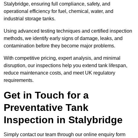
Stalybridge, ensuring full compliance, safety, and
operational efficiency for fuel, chemical, water, and
industrial storage tanks.
Using advanced testing techniques and certified inspection
methods, we identify early signs of damage, leaks, and
contamination before they become major problems.
With competitive pricing, expert analysis, and minimal
disruption, our inspections help you extend tank lifespan,
reduce maintenance costs, and meet UK regulatory
requirements.
Get in Touch for a
Preventative Tank
Inspection in Stalybridge
Simply contact our team through our online enquiry form