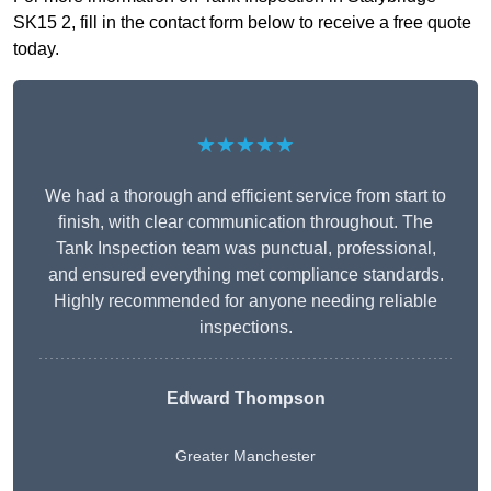
SK15 2, fill in the contact form below to receive a free quote
today.
★★★★★
We had a thorough and efficient service from start to
finish, with clear communication throughout. The
Tank Inspection team was punctual, professional,
and ensured everything met compliance standards.
Highly recommended for anyone needing reliable
inspections.
Edward Thompson
Greater Manchester