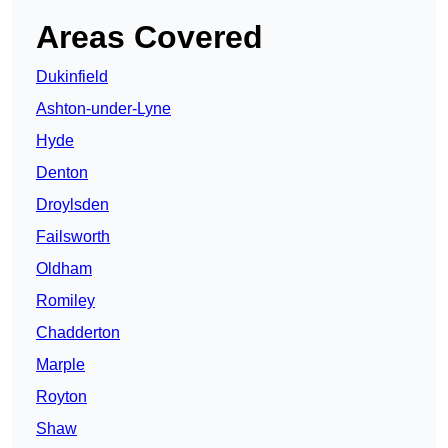
Areas Covered
Dukinfield
Ashton-under-Lyne
Hyde
Denton
Droylsden
Failsworth
Oldham
Romiley
Chadderton
Marple
Royton
Shaw