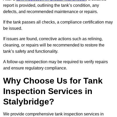
report is provided, outlining the tank’s condition, any
defects, and recommended maintenance or repairs.
If the tank passes all checks, a compliance certification may
be issued.
If issues are found, corrective actions such as relining,
cleaning, or repairs will be recommended to restore the
tank’s safety and functionality.
A follow-up reinspection may be required to verify repairs
and ensure regulatory compliance.
Why Choose Us for Tank
Inspection Services in
Stalybridge?
We provide comprehensive tank inspection services in