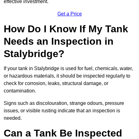
effective investment.
Get a Price
How Do I Know If My Tank
Needs an Inspection in
Stalybridge?
If your tank in Stalybridge is used for fuel, chemicals, water,
or hazardous materials, it should be inspected regularly to
check for corrosion, leaks, structural damage, or
contamination.
Signs such as discolouration, strange odours, pressure
issues, or visible rusting indicate that an inspection is
needed.
Can a Tank Be Inspected