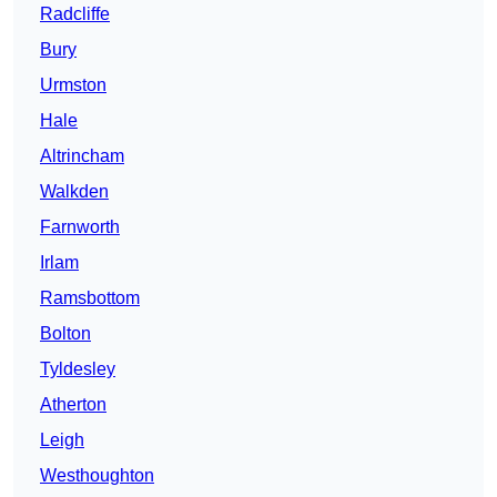
Radcliffe
Bury
Urmston
Hale
Altrincham
Walkden
Farnworth
Irlam
Ramsbottom
Bolton
Tyldesley
Atherton
Leigh
Westhoughton