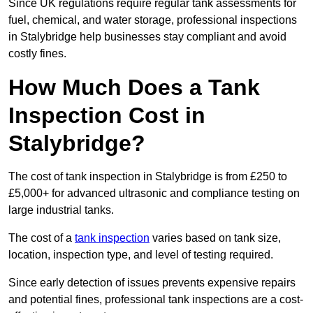
Since UK regulations require regular tank assessments for
fuel, chemical, and water storage, professional inspections
in Stalybridge help businesses stay compliant and avoid
costly fines.
How Much Does a Tank
Inspection Cost in
Stalybridge?
The cost of tank inspection in Stalybridge is from £250 to
£5,000+ for advanced ultrasonic and compliance testing on
large industrial tanks.
The cost of a
tank inspection
varies based on tank size,
location, inspection type, and level of testing required.
Since early detection of issues prevents expensive repairs
and potential fines, professional tank inspections are a cost-