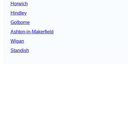
Horwich
Hindley
Golborne
Ashton-in-Makerfield
Wigan
Standish