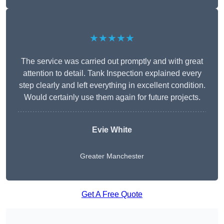
★★★★★
The service was carried out promptly and with great
attention to detail. Tank Inspection explained every
step clearly and left everything in excellent condition.
Would certainly use them again for future projects.
Evie White
Greater Manchester
Get A Free Quote