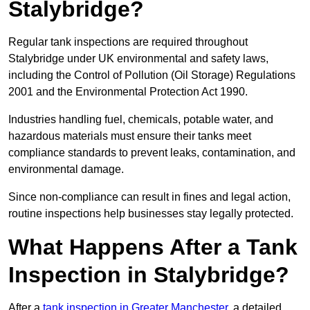
Stalybridge?
Regular tank inspections are required throughout
Stalybridge under UK environmental and safety laws,
including the Control of Pollution (Oil Storage) Regulations
2001 and the Environmental Protection Act 1990.
Industries handling fuel, chemicals, potable water, and
hazardous materials must ensure their tanks meet
compliance standards to prevent leaks, contamination, and
environmental damage.
Since non-compliance can result in fines and legal action,
routine inspections help businesses stay legally protected.
What Happens After a Tank
Inspection in Stalybridge?
After a
tank inspection in Greater Manchester
, a detailed