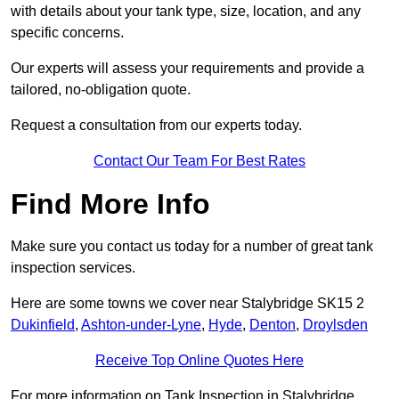
with details about your tank type, size, location, and any
specific concerns.
Our experts will assess your requirements and provide a
tailored, no-obligation quote.
Request a consultation from our experts today.
Contact Our Team For Best Rates
Find More Info
Make sure you contact us today for a number of great tank
inspection services.
Here are some towns we cover near Stalybridge SK15 2
Dukinfield
,
Ashton-under-Lyne
,
Hyde
,
Denton
,
Droylsden
Receive Top Online Quotes Here
For more information on Tank Inspection in Stalybridge