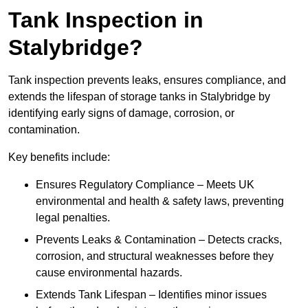
Tank Inspection in
Stalybridge?
Tank inspection prevents leaks, ensures compliance, and
extends the lifespan of storage tanks in Stalybridge by
identifying early signs of damage, corrosion, or
contamination.
Key benefits include:
Ensures Regulatory Compliance – Meets UK
environmental and health & safety laws, preventing
legal penalties.
Prevents Leaks & Contamination – Detects cracks,
corrosion, and structural weaknesses before they
cause environmental hazards.
Extends Tank Lifespan – Identifies minor issues