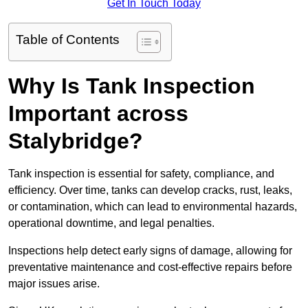
Get In Touch Today
Table of Contents
Why Is Tank Inspection
Important across
Stalybridge?
Tank inspection is essential for safety, compliance, and
efficiency. Over time, tanks can develop cracks, rust, leaks,
or contamination, which can lead to environmental hazards,
operational downtime, and legal penalties.
Inspections help detect early signs of damage, allowing for
preventative maintenance and cost-effective repairs before
major issues arise.