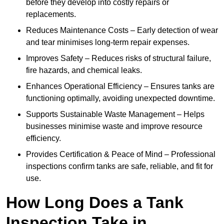
before they develop into costly repairs or
replacements.
Reduces Maintenance Costs – Early detection of wear
and tear minimises long-term repair expenses.
Improves Safety – Reduces risks of structural failure,
fire hazards, and chemical leaks.
Enhances Operational Efficiency – Ensures tanks are
functioning optimally, avoiding unexpected downtime.
Supports Sustainable Waste Management – Helps
businesses minimise waste and improve resource
efficiency.
Provides Certification & Peace of Mind – Professional
inspections confirm tanks are safe, reliable, and fit for
use.
How Long Does a Tank
Inspection Take in