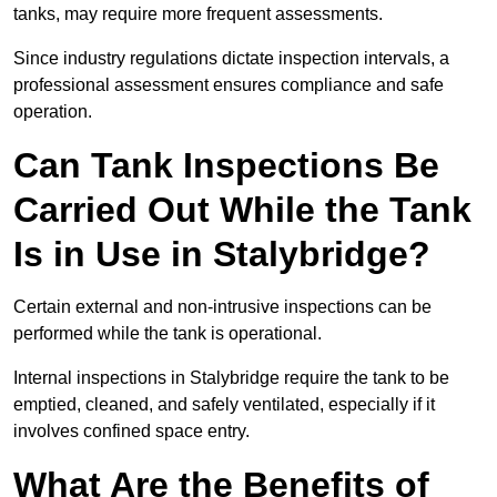
tanks, may require more frequent assessments.
Since industry regulations dictate inspection intervals, a
professional assessment ensures compliance and safe
operation.
Can Tank Inspections Be
Carried Out While the Tank
Is in Use in Stalybridge?
Certain external and non-intrusive inspections can be
performed while the tank is operational.
Internal inspections in Stalybridge require the tank to be
emptied, cleaned, and safely ventilated, especially if it
involves confined space entry.
What Are the Benefits of