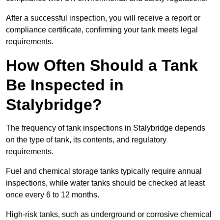
After a successful inspection, you will receive a report or
compliance certificate, confirming your tank meets legal
requirements.
How Often Should a Tank
Be Inspected in
Stalybridge?
The frequency of tank inspections in Stalybridge depends
on the type of tank, its contents, and regulatory
requirements.
Fuel and chemical storage tanks typically require annual
inspections, while water tanks should be checked at least
once every 6 to 12 months.
High-risk tanks, such as underground or corrosive chemical