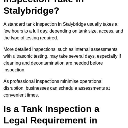
Stalybridge?
A standard tank inspection in Stalybridge usually takes a
few hours to a full day, depending on tank size, access, and
the type of testing required.
More detailed inspections, such as internal assessments
with ultrasonic testing, may take several days, especially if
cleaning and decontamination are needed before
inspection.
As professional inspections minimise operational
disruption, businesses can schedule assessments at
convenient times.
Is a Tank Inspection a
Legal Requirement in