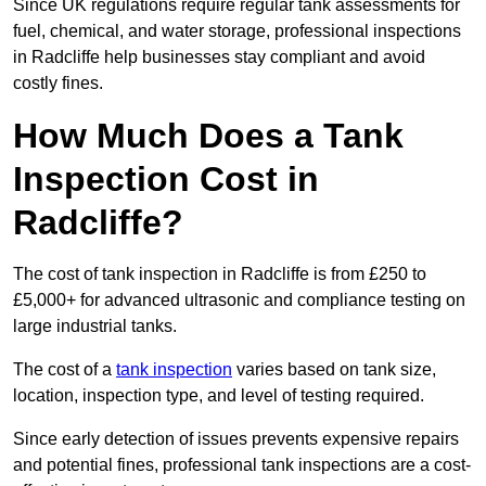
Since UK regulations require regular tank assessments for
fuel, chemical, and water storage, professional inspections
in Radcliffe help businesses stay compliant and avoid
costly fines.
How Much Does a Tank
Inspection Cost in
Radcliffe?
The cost of tank inspection in Radcliffe is from £250 to
£5,000+ for advanced ultrasonic and compliance testing on
large industrial tanks.
The cost of a
tank inspection
varies based on tank size,
location, inspection type, and level of testing required.
Since early detection of issues prevents expensive repairs
and potential fines, professional tank inspections are a cost-