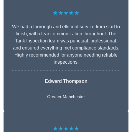
★★★★★
We had a thorough and efficient service from start to
finish, with clear communication throughout. The
Tank Inspection team was punctual, professional,
and ensured everything met compliance standards.
Highly recommended for anyone needing reliable
inspections.
Edward Thompson
Greater Manchester
★★★★★