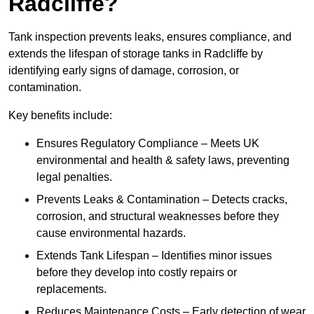
Radcliffe?
Tank inspection prevents leaks, ensures compliance, and
extends the lifespan of storage tanks in Radcliffe by
identifying early signs of damage, corrosion, or
contamination.
Key benefits include:
Ensures Regulatory Compliance – Meets UK
environmental and health & safety laws, preventing
legal penalties.
Prevents Leaks & Contamination – Detects cracks,
corrosion, and structural weaknesses before they
cause environmental hazards.
Extends Tank Lifespan – Identifies minor issues
before they develop into costly repairs or
replacements.
Reduces Maintenance Costs – Early detection of wear