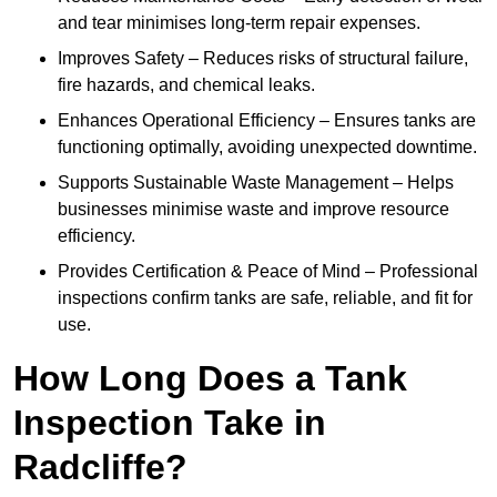
and tear minimises long-term repair expenses.
Improves Safety – Reduces risks of structural failure,
fire hazards, and chemical leaks.
Enhances Operational Efficiency – Ensures tanks are
functioning optimally, avoiding unexpected downtime.
Supports Sustainable Waste Management – Helps
businesses minimise waste and improve resource
efficiency.
Provides Certification & Peace of Mind – Professional
inspections confirm tanks are safe, reliable, and fit for
use.
How Long Does a Tank
Inspection Take in
Radcliffe?