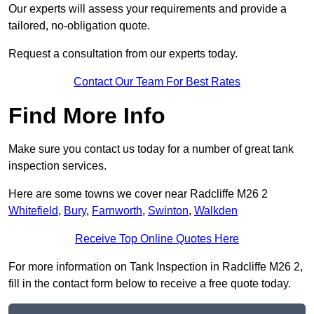
Our experts will assess your requirements and provide a
tailored, no-obligation quote.
Request a consultation from our experts today.
Contact Our Team For Best Rates
Find More Info
Make sure you contact us today for a number of great tank
inspection services.
Here are some towns we cover near Radcliffe M26 2
Whitefield
,
Bury
,
Farnworth
,
Swinton
,
Walkden
Receive Top Online Quotes Here
For more information on Tank Inspection in Radcliffe M26 2,
fill in the contact form below to receive a free quote today.