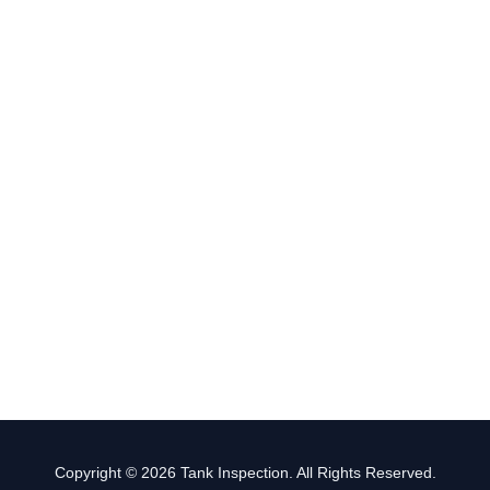
Copyright © 2026 Tank Inspection. All Rights Reserved.