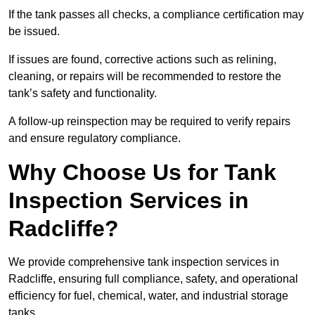
If the tank passes all checks, a compliance certification may
be issued.
If issues are found, corrective actions such as relining,
cleaning, or repairs will be recommended to restore the
tank’s safety and functionality.
A follow-up reinspection may be required to verify repairs
and ensure regulatory compliance.
Why Choose Us for Tank
Inspection Services in
Radcliffe?
We provide comprehensive tank inspection services in
Radcliffe, ensuring full compliance, safety, and operational
efficiency for fuel, chemical, water, and industrial storage
tanks.