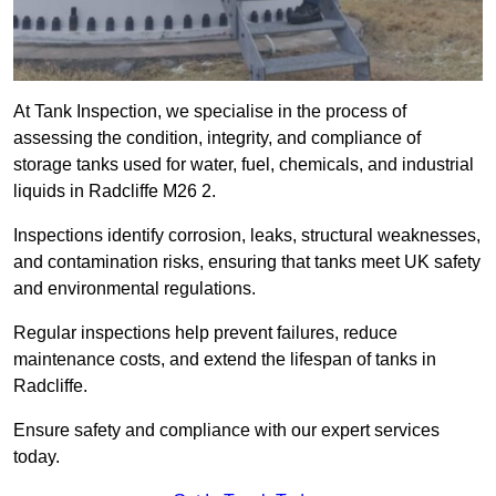
At Tank Inspection, we specialise in the process of
assessing the condition, integrity, and compliance of
storage tanks used for water, fuel, chemicals, and industrial
liquids in Radcliffe M26 2.
Inspections identify corrosion, leaks, structural weaknesses,
and contamination risks, ensuring that tanks meet UK safety
and environmental regulations.
Regular inspections help prevent failures, reduce
maintenance costs, and extend the lifespan of tanks in
Radcliffe.
Ensure safety and compliance with our expert services
today.