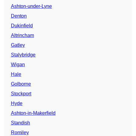
Ashton-under-Lyne
Denton
Dukinfield
Altrincham
Gatley
Stalybridge
Wigan
Hale
Golborne
Stockport
Hyde
Ashton-in-Makerfield
Standish
Romiley