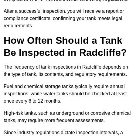
After a successful inspection, you will receive a report or
compliance certificate, confirming your tank meets legal
requirements.
How Often Should a Tank
Be Inspected in Radcliffe?
The frequency of tank inspections in Radcliffe depends on
the type of tank, its contents, and regulatory requirements.
Fuel and chemical storage tanks typically require annual
inspections, while water tanks should be checked at least
once every 6 to 12 months.
High-risk tanks, such as underground or corrosive chemical
tanks, may require more frequent assessments.
Since industry regulations dictate inspection intervals, a