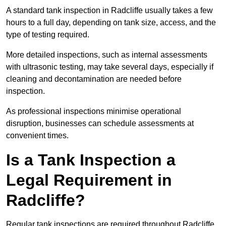
A standard tank inspection in Radcliffe usually takes a few
hours to a full day, depending on tank size, access, and the
type of testing required.
More detailed inspections, such as internal assessments
with ultrasonic testing, may take several days, especially if
cleaning and decontamination are needed before
inspection.
As professional inspections minimise operational
disruption, businesses can schedule assessments at
convenient times.
Is a Tank Inspection a
Legal Requirement in
Radcliffe?
Regular tank inspections are required throughout Radcliffe