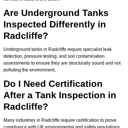
Are Underground Tanks
Inspected Differently in
Radcliffe?
Underground tanks in Radcliffe require specialist leak
detection, pressure testing, and soil contamination
assessments to ensure they are structurally sound and not
polluting the environment.
Do I Need Certification
After a Tank Inspection in
Radcliffe?
Many industries in Radcliffe require certification to prove
compliance with UK environmental and safety regulations.