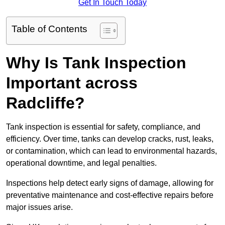
Get In Touch Today
Table of Contents
Why Is Tank Inspection
Important across
Radcliffe?
Tank inspection is essential for safety, compliance, and
efficiency. Over time, tanks can develop cracks, rust, leaks,
or contamination, which can lead to environmental hazards,
operational downtime, and legal penalties.
Inspections help detect early signs of damage, allowing for
preventative maintenance and cost-effective repairs before
major issues arise.