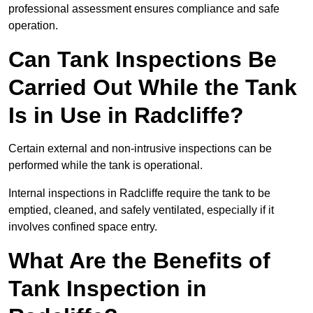
professional assessment ensures compliance and safe
operation.
Can Tank Inspections Be
Carried Out While the Tank
Is in Use in Radcliffe?
Certain external and non-intrusive inspections can be
performed while the tank is operational.
Internal inspections in Radcliffe require the tank to be
emptied, cleaned, and safely ventilated, especially if it
involves confined space entry.
What Are the Benefits of
Tank Inspection in