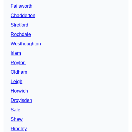
Failsworth
Chadderton
Stretford
Rochdale
Westhoughton
Irlam
Royton
Oldham
Leigh
Horwich
Droylsden
Sale
Shaw
Hindley