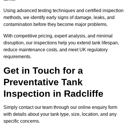
Using advanced testing techniques and certified inspection
methods, we identify early signs of damage, leaks, and
contamination before they become major problems.
With competitive pricing, expert analysis, and minimal
disruption, our inspections help you extend tank lifespan,
reduce maintenance costs, and meet UK regulatory
requirements.
Get in Touch for a
Preventative Tank
Inspection in Radcliffe
Simply contact our team through our online enquiry form
with details about your tank type, size, location, and any
specific concerns.