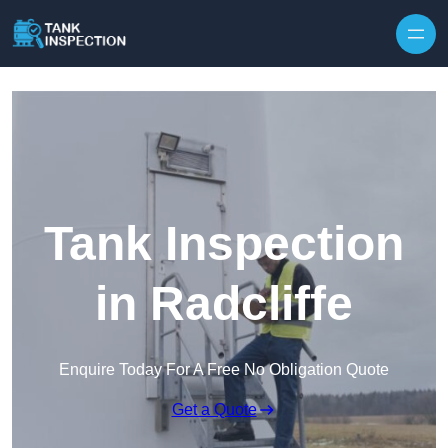
Tank Inspection
in Radcliffe
Enquire Today For A Free No Obligation Quote
Get a Quote