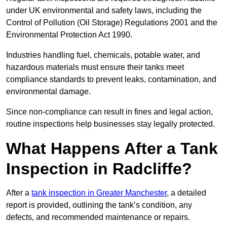
under UK environmental and safety laws, including the
Control of Pollution (Oil Storage) Regulations 2001 and the
Environmental Protection Act 1990.
Industries handling fuel, chemicals, potable water, and
hazardous materials must ensure their tanks meet
compliance standards to prevent leaks, contamination, and
environmental damage.
Since non-compliance can result in fines and legal action,
routine inspections help businesses stay legally protected.
What Happens After a Tank
Inspection in Radcliffe?
After a
tank inspection in Greater Manchester
, a detailed
report is provided, outlining the tank’s condition, any
defects, and recommended maintenance or repairs.