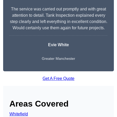
The service was carried out promptly and with great
attention to detail. Tank Inspection explained every
step clearly and left everything in excellent condition.
Would certainly use them again for future projects.
Evie White
Greater Manchester
Get A Free Quote
Areas Covered
Whitefield