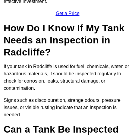
effective investment.
Get a Price
How Do I Know If My Tank
Needs an Inspection in
Radcliffe?
If your tank in Radcliffe is used for fuel, chemicals, water, or
hazardous materials, it should be inspected regularly to
check for corrosion, leaks, structural damage, or
contamination.
Signs such as discolouration, strange odours, pressure
issues, or visible rusting indicate that an inspection is
needed.
Can a Tank Be Inspected