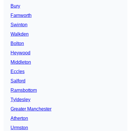
Bury
Farnworth
Swinton
Walkden
Bolton
Heywood
Middleton
Eccles
Salford
Ramsbottom
Tyldesley
Greater Manchester
Atherton
Urmston