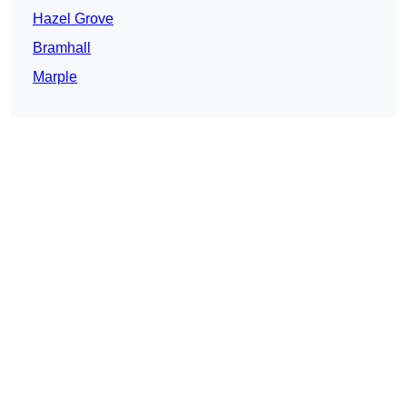
Hazel Grove
Bramhall
Marple