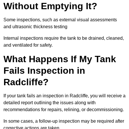
Without Emptying It?
Some inspections, such as external visual assessments
and ultrasonic thickness testing
Internal inspections require the tank to be drained, cleaned,
and ventilated for safety.
What Happens If My Tank
Fails Inspection in
Radcliffe?
If your tank fails an inspection in Radcliffe, you will receive a
detailed report outlining the issues along with
recommendations for repairs, relining, or decommissioning.
In some cases, a follow-up inspection may be required after
corrective actions are taken.